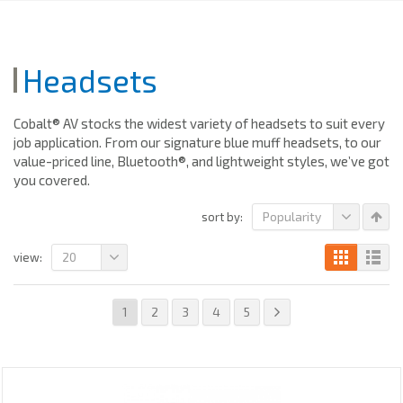
Headsets
Cobalt® AV stocks the widest variety of headsets to suit every
job application. From our signature blue muff headsets, to our
value-priced line, Bluetooth®, and lightweight styles, we’ve got
you covered.
Popularity
sort by:
20
view:
1
2
3
4
5