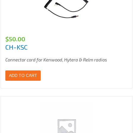
$
50.00
CH-KSC
Connector cord for Kenwood, Hytera & Relm radios
ADD TO CART