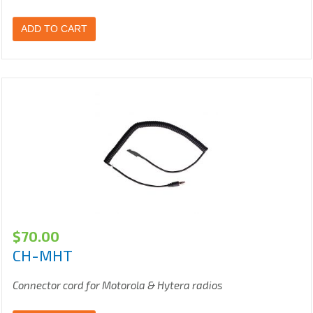
ADD TO CART
$
70.00
CH-MHT
Connector cord for Motorola & Hytera radios