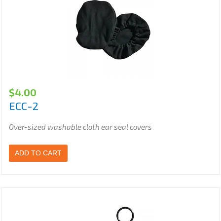
$
4.00
ECC-2
Over-sized washable cloth ear seal covers
ADD TO CART