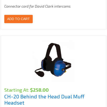
Connector cord for David Clark intercoms
ADD TO CART
Starting At:
$
258.00
CH-20 Behind the Head Dual Muff
Headset