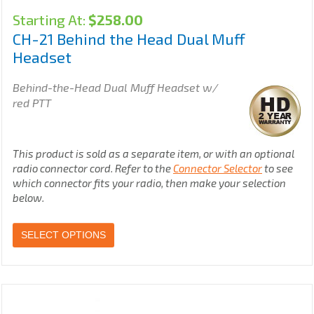
Starting At:
$
258.00
CH-21 Behind the Head Dual Muff
Headset
Behind-the-Head Dual Muff Headset w/
red PTT
This product is sold as a separate item, or with an optional
radio connector cord. Refer to the
Connector Selector
to see
which connector fits your radio, then make your selection
below.
SELECT OPTIONS