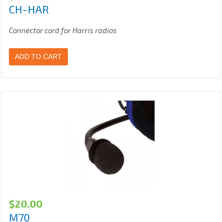
CH-HAR
Connector cord for Harris radios
ADD TO CART
$
20.00
M70