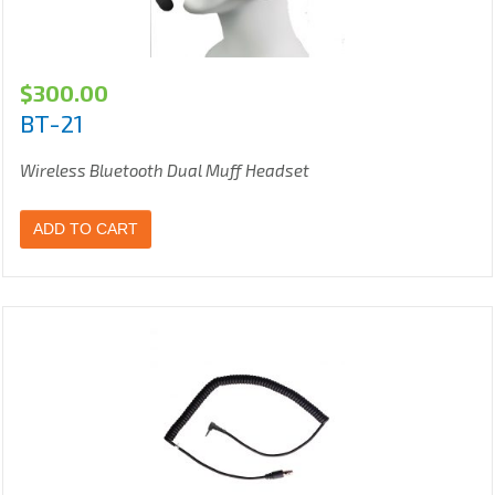
$
300.00
BT-21
Wireless Bluetooth Dual Muff Headset
ADD TO CART