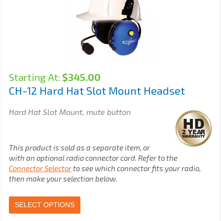
Starting At:
$
345.00
CH-12 Hard Hat Slot Mount Headset
Hard Hat Slot Mount, mute button
This product is sold as a separate item, or
with an optional radio connector cord. Refer to the
Connector Selector
to see which connector fits your radio,
then make your selection below.
SELECT OPTIONS