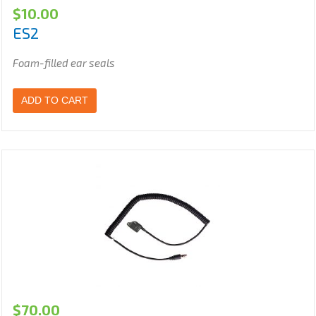
$
10.00
ES2
Foam-filled ear seals
ADD TO CART
$
70.00