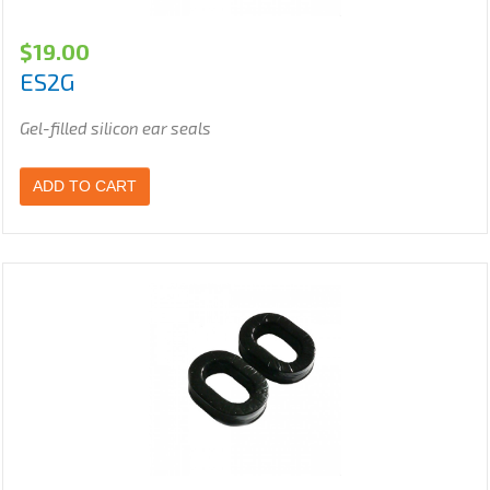
$
19.00
ES2G
Gel-filled silicon ear seals
ADD TO CART