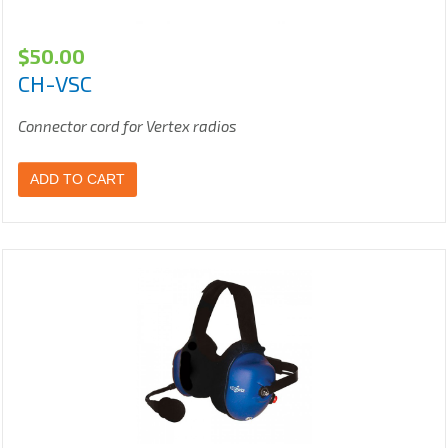
$
50.00
CH-VSC
Connector cord for Vertex radios
ADD TO CART