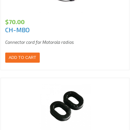
$
70.00
CH-MBO
Connector cord for Motorola radios
ADD TO CART