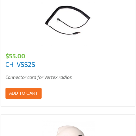
$
55.00
CH-VSS2S
Connector cord for Vertex radios
ADD TO CART