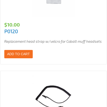
$
10.00
P0120
Replacement head strap w/velcro for Cobalt muff headsets
ADD TO CART