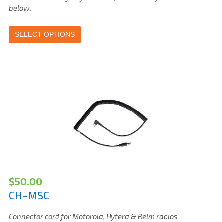
below.
SELECT OPTIONS
$
50.00
CH-MSC
Connector cord for Motorola, Hytera & Relm radios