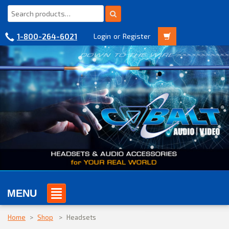
1-800-264-6021
Login
or
Register
MENU
Home
>
Shop
>
Headsets