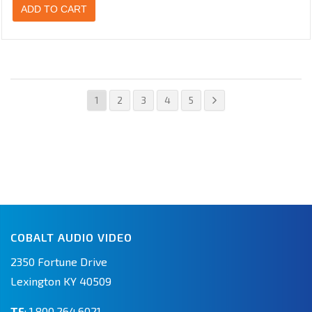
ADD TO CART
1
2
3
4
5
COBALT AUDIO VIDEO
2350 Fortune Drive
Lexington KY 40509
TF
:
1.800.264.6021