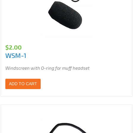
$
2.00
WSM-1
Windscreen with O-ring for muff headset
ADD TO CART