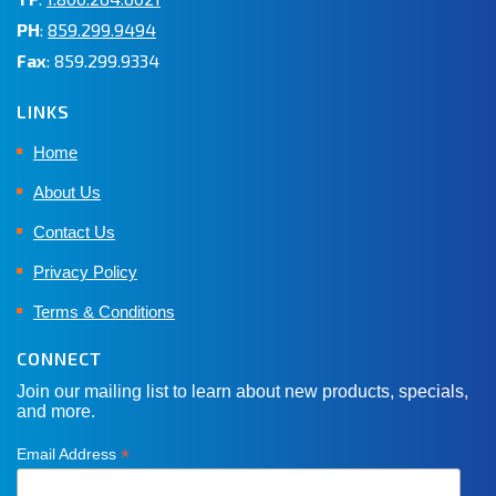
PH
:
859.299.9494
Fax
: 859.299.9334
LINKS
Home
About Us
Contact Us
Privacy Policy
Terms & Conditions
CONNECT
Join our mailing list to learn about new products, specials,
and more.
*
Email Address