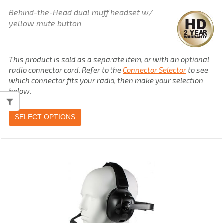
Behind-the-Head dual muff headset w/
yellow mute button
This product is sold as a separate item, or with an optional
radio connector cord. Refer to the
Connector Selector
to see
which connector fits your radio, then make your selection
below.
SELECT OPTIONS