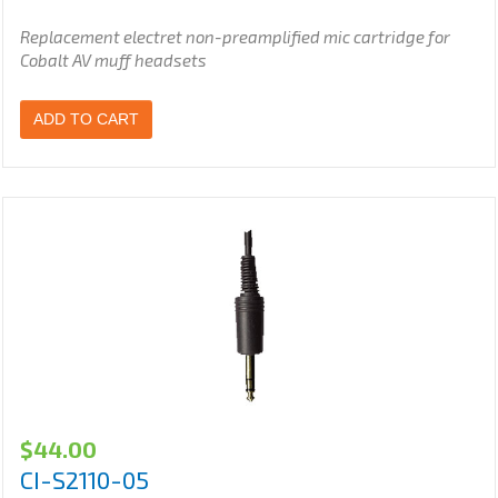
Replacement electret non-preamplified
mic cartridge for
Cobalt AV muff headsets
ADD TO CART
$
44.00
CI-S2110-05