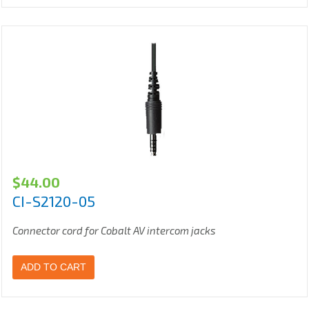
$
44.00
CI-S2120-05
Connector cord for Cobalt AV intercom jacks
ADD TO CART