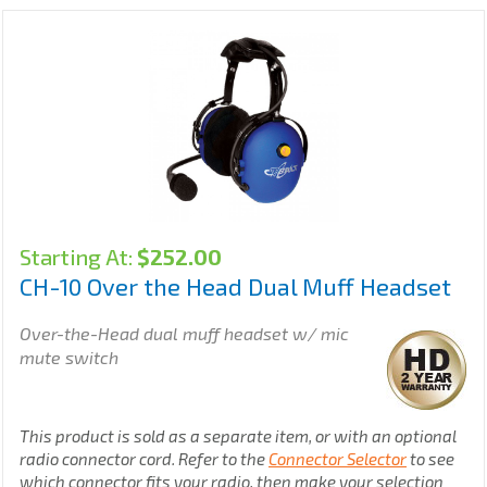
Starting At:
$
252.00
CH-10 Over the Head Dual Muff Headset
Over-the-Head dual muff headset w/ mic
mute switch
This product is sold as a separate item, or with an optional
radio connector cord. Refer to the
Connector Selector
to see
which connector fits your radio, then make your selection