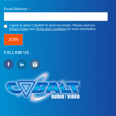
*
Email Address
I agree to allow CobaltAV to send me emails. Please read our
Privacy Policy
and
Terms and Conditions
for more information.
FOLLOW US