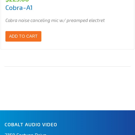
Cobra-A1
Cobra noise canceling mic w/ preamped electret
ADD TO CART
COBALT AUDIO VIDEO
2350 Fortune Drive