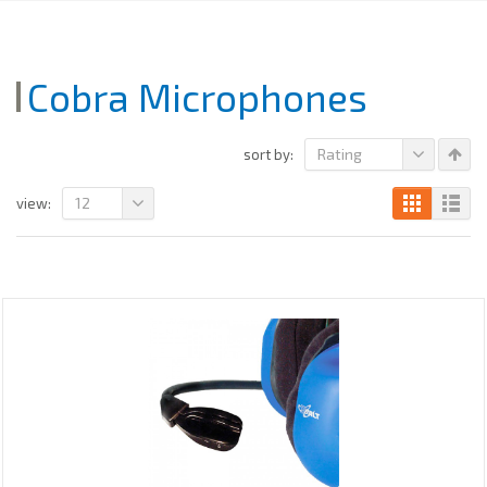
Cobra Microphones
Rating
sort by:
12
view: