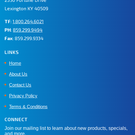
Lexington KY 40509
TF
:
1.800.264.6021
PH
:
859.299.9494
Fax
: 859.299.9334
LINKS
Home
About Us
Contact Us
Privacy Policy
Terms & Conditions
CONNECT
Join our mailing list to learn about new products, specials,
and more.