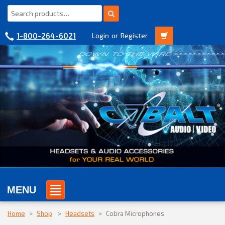
1-800-264-6021
Login
or
Register
MENU
Home
>
Shop
>
Headsets
>
Cobra Microphones