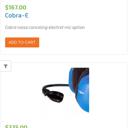
$
167.00
Cobra-E
Cobra noise canceling electret mic option
ADD TO CART
$
225.00