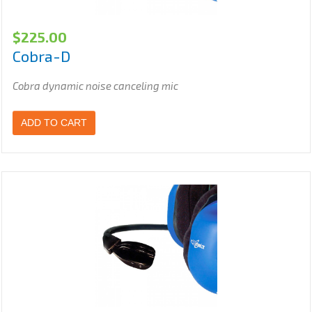
$
225.00
Cobra-D
Cobra dynamic noise canceling mic
ADD TO CART