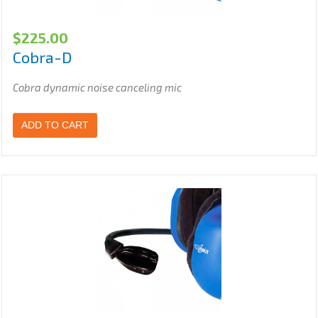
$
225.00
Cobra-D
Cobra dynamic noise canceling mic
ADD TO CART