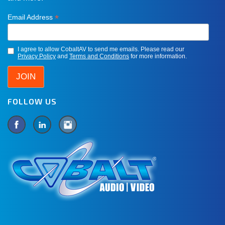
*
Email Address
I agree to allow CobaltAV to send me emails. Please read our
Privacy Policy
and
Terms and Conditions
for more information.
FOLLOW US