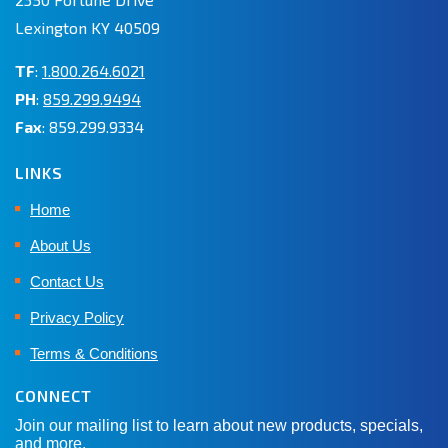
Lexington KY 40509
TF
:
1.800.264.6021
PH
:
859.299.9494
Fax
: 859.299.9334
LINKS
Home
About Us
Contact Us
Privacy Policy
Terms & Conditions
CONNECT
Join our mailing list to learn about new products, specials,
and more.