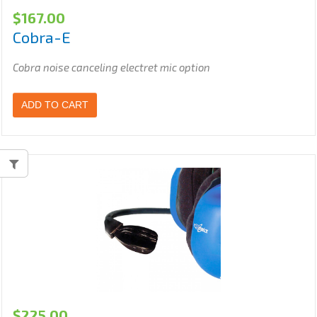
$
167.00
Cobra-E
Cobra noise canceling electret mic option
ADD TO CART
$
225.00