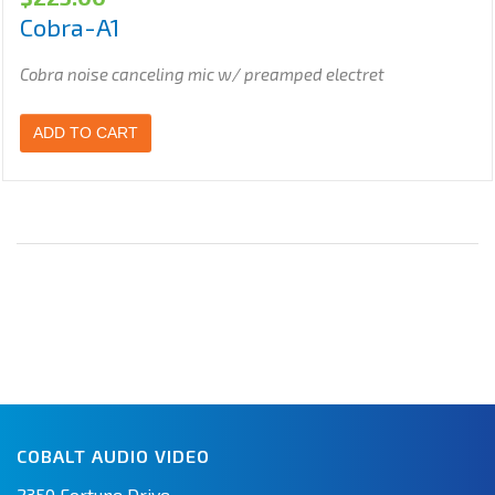
Cobra-A1
Cobra noise canceling mic w/ preamped electret
ADD TO CART
COBALT AUDIO VIDEO
2350 Fortune Drive