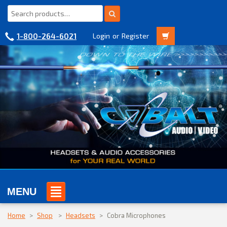
1-800-264-6021
Login
or
Register
MENU
Home
>
Shop
>
Headsets
>
Cobra Microphones