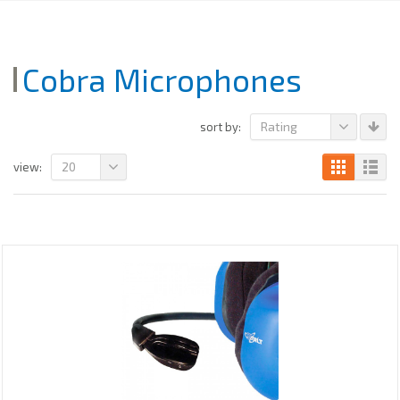
Cobra Microphones
Rating
sort by:
20
view: