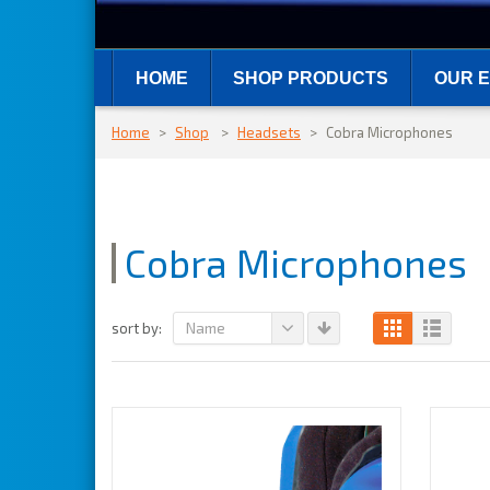
HOME
SHOP PRODUCTS
OUR E
Home
>
Shop
>
Headsets
>
Cobra Microphones
Cobra Microphones
Name
sort by: