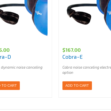
5.00
$
167.00
ra-D
Cobra-E
 dynamic noise canceling
Cobra noise canceling electr
option
 TO CART
ADD TO CART