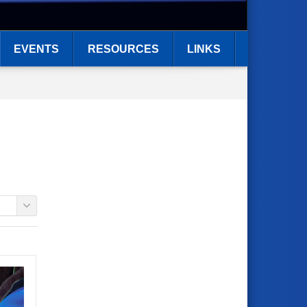
EVENTS
RESOURCES
LINKS