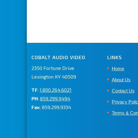
COBALT AUDIO VIDEO
LINKS
2350 Fortune Drive
Home
Lexington KY 40509
About Us
TF
:
1.800.264.6021
Contact Us
PH
:
859.299.9494
Privacy Poli
Fax
: 859.299.9334
Terms & Con