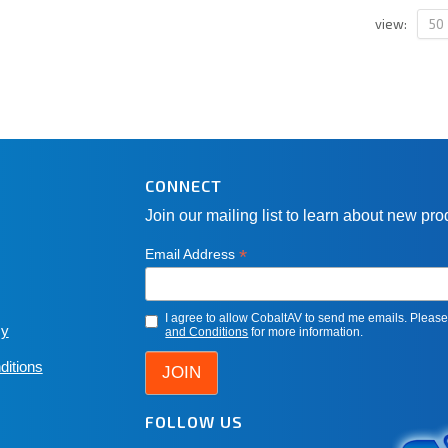
50
view:
CONNECT
Join our mailing list to learn about new pr
*
Email Address
I agree to allow CobaltAV to send me emails. Pleas
cy
and Conditions
for more information.
ditions
FOLLOW US