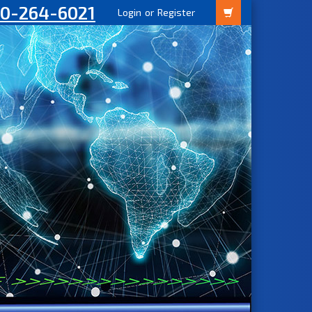
00-264-6021
Login
or
Register