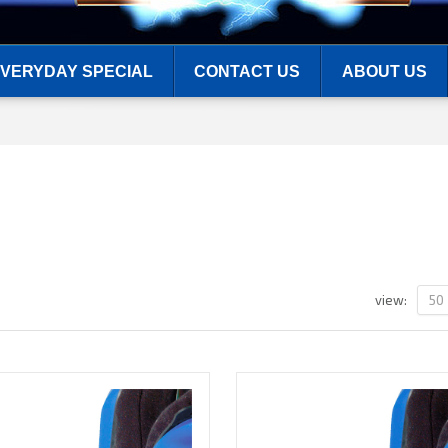
VERYDAY SPECIAL
CONTACT US
ABOUT US
50
view: