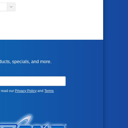
oducts, specials, and more.
e read our
Privacy Policy
and
Terms