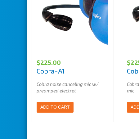
$
225.00
$
22
Cobra-A1
Cob
Cobra noise canceling mic w/
Cobra
preamped electret
mic
ADD TO CART
ADD