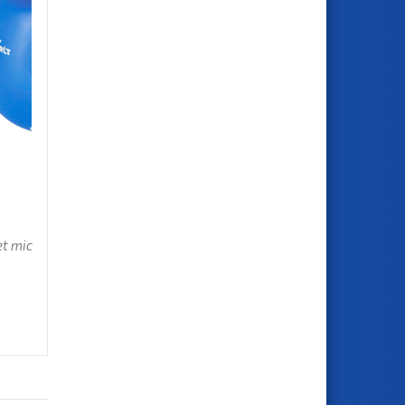
et mic