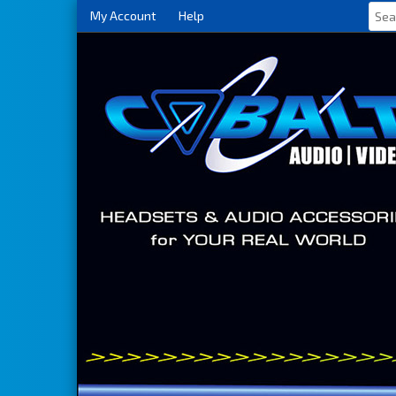
My Account
Help