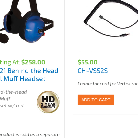
ting At:
$
258.00
$
55.00
21 Behind the Head
CH-VSS2S
l Muff Headset
Connector cord for Vertex ra
nd-the-Head
 Muff
ADD TO CART
set w/ red
product is sold as a separate