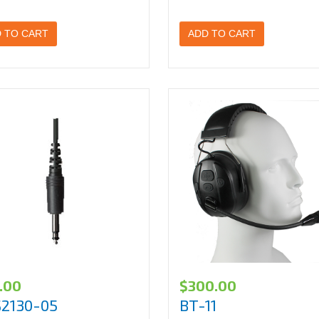
 TO CART
ADD TO CART
.00
$
300.00
S2130-05
BT-11