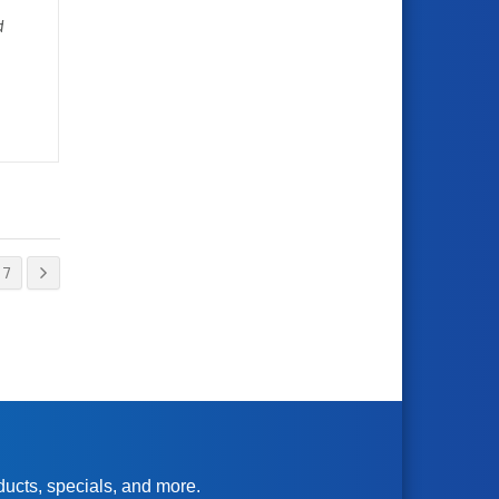
d
7
oducts, specials, and more.