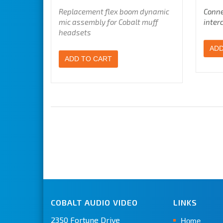
Replacement flex boom dynamic
Conne
mic assembly for Cobalt muff
inter
headsets
ADD
ADD TO CART
COBALT AUDIO VIDEO
LINKS
2350 Fortune Drive
Home