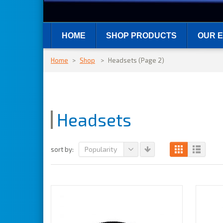
HOME
SHOP PRODUCTS
OUR E
Home
>
Shop
>
Headsets
(Page 2)
Headsets
Popularity
sort by: