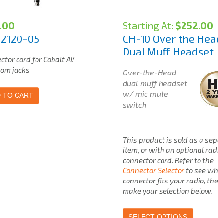
.00
Starting At:
$
252.00
S2120-05
CH-10 Over the Hea
Dual Muff Headset
ctor cord for Cobalt AV
com jacks
Over-the-Head
dual muff headset
w/ mic mute
 TO CART
switch
This product is sold as a se
item, or with an optional rad
connector cord. Refer to the
Connector Selector
to see wh
connector fits your radio, th
make your selection below.
SELECT OPTIONS