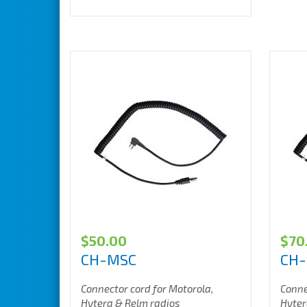
$
50.00
$
70
CH-MSC
CH
Connector cord for Motorola,
Conne
Hytera & Relm radios
Hyter