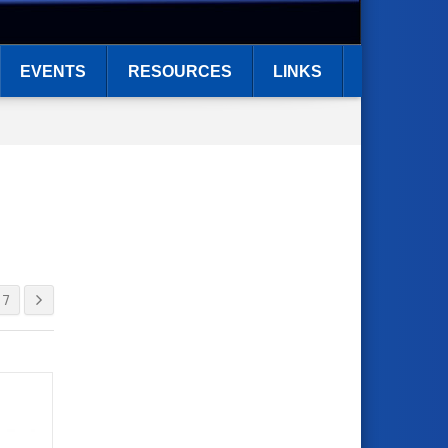
EVENTS
RESOURCES
LINKS
7