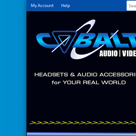
My Account
Help