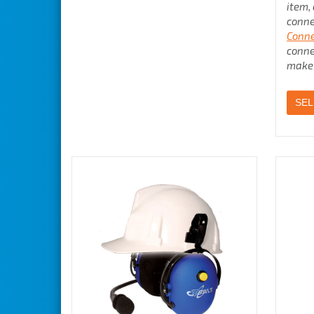
item,
conne
Conne
conne
make 
SEL