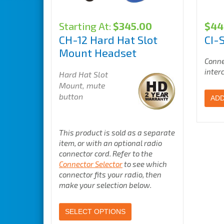
Starting At:
$
345.00
$
44
CH-12 Hard Hat Slot
CI-
Mount Headset
Conne
inter
Hard Hat Slot
Mount, mute
button
ADD
This product is sold as a separate
item, or with an optional radio
connector cord. Refer to the
Connector Selector
to see which
connector fits your radio, then
make your selection below.
SELECT OPTIONS