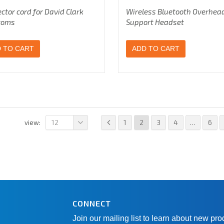
ctor cord for David Clark
Wireless Bluetooth Overhea
coms
Support Headset
 TO CART
ADD TO CART
12
1
2
3
4
…
6
view:
CONNECT
Join our mailing list to learn about new pr