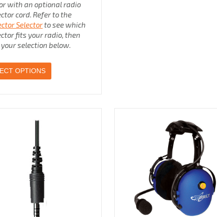
 or with an optional radio
ctor cord. Refer to the
ctor Selector
to see which
ctor fits your radio, then
your selection below.
ECT OPTIONS