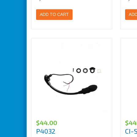
ADD TO CART
ADD
$
44.00
$
44
P4032
CI-