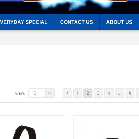
VERYDAY SPECIAL
CONTACT US
ABOUT US
12
1
2
3
4
…
6
view: