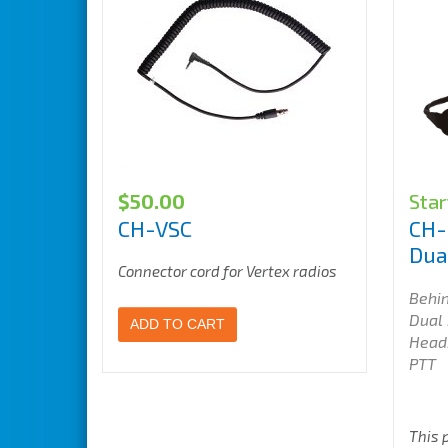
$
50.00
Star
CH-VSC
CH-
Dua
Connector cord for Vertex radios
Behi
Dual
ADD TO CART
Head
PTT
This 