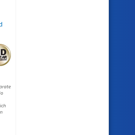
d
parate
io
ich
en