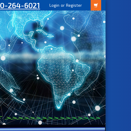
00-264-6021
Login
or
Register