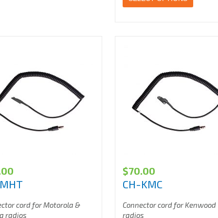
.00
$
70.00
-MHT
CH-KMC
ctor cord for Motorola &
Connector cord for Kenwood
a radios
radios