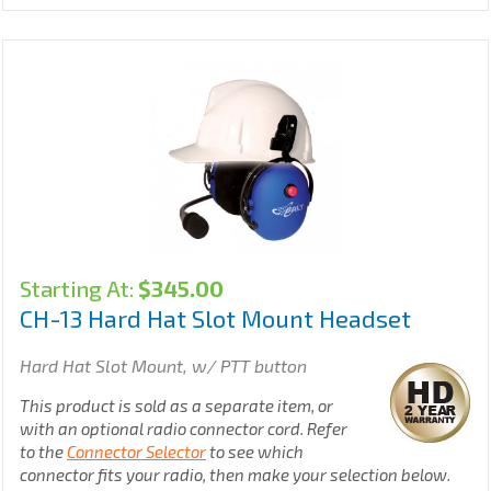
Starting At:
$
345.00
CH-13 Hard Hat Slot Mount Headset
Hard Hat Slot Mount, w/ PTT button
This product is sold as a separate item, or
with an optional radio connector cord. Refer
to the
Connector Selector
to see which
connector fits your radio, then make your selection below.