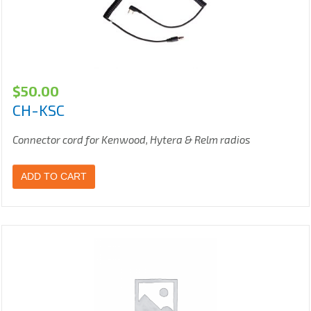
$
50.00
CH-KSC
Connector cord for Kenwood, Hytera & Relm radios
ADD TO CART