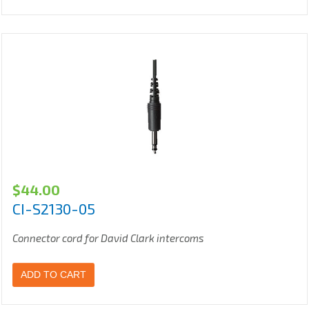
$
44.00
CI-S2130-05
Connector cord for David Clark intercoms
ADD TO CART