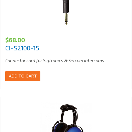
$
68.00
CI-S2100-15
Connector cord for Sigtronics & Setcom intercoms
ADD TO CART