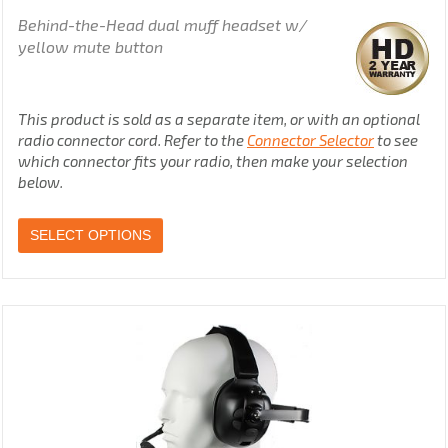
Behind-the-Head dual muff headset w/
yellow mute button
This product is sold as a separate item, or with an optional
radio connector cord. Refer to the
Connector Selector
to see
which connector fits your radio, then make your selection
below.
SELECT OPTIONS