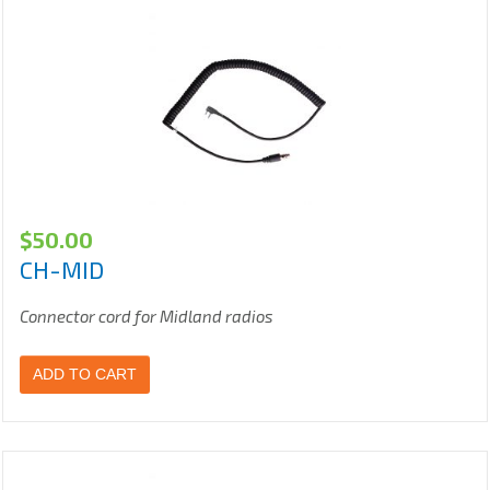
$
50.00
CH-MID
Connector cord for Midland radios
ADD TO CART