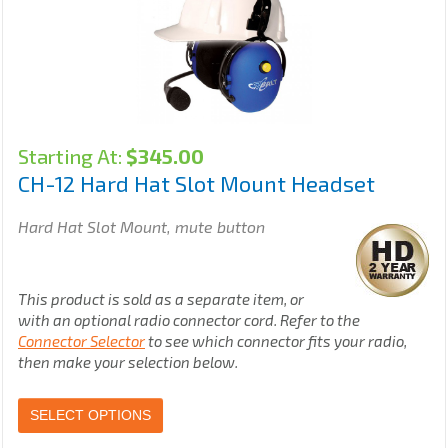
Starting At:
$
345.00
CH-12 Hard Hat Slot Mount Headset
Hard Hat Slot Mount, mute button
This product is sold as a separate item, or
with an optional radio connector cord. Refer to the
Connector Selector
to see which connector fits your radio,
then make your selection below.
SELECT OPTIONS