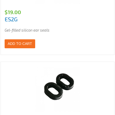
$
19.00
ES2G
Gel-filled silicon ear seals
ADD TO CART