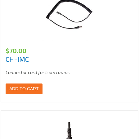
$
70.00
CH-IMC
Connector cord for Icom radios
ADD TO CART