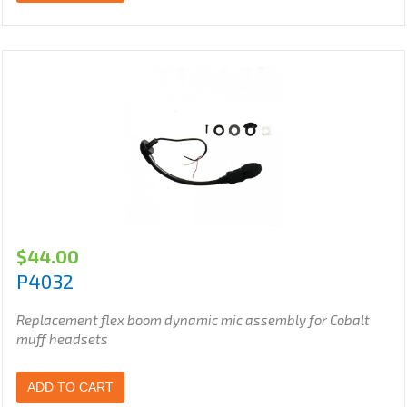
$
44.00
P4032
Replacement flex boom dynamic mic assembly for Cobalt
muff headsets
ADD TO CART