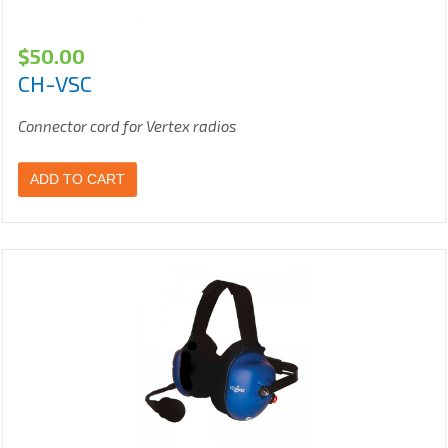
$
50.00
CH-VSC
Connector cord for Vertex radios
ADD TO CART