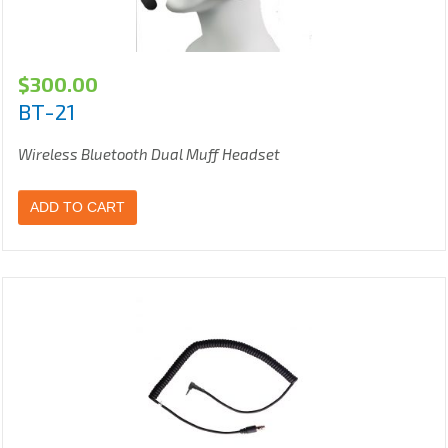
$
300.00
BT-21
Wireless Bluetooth Dual Muff Headset
ADD TO CART