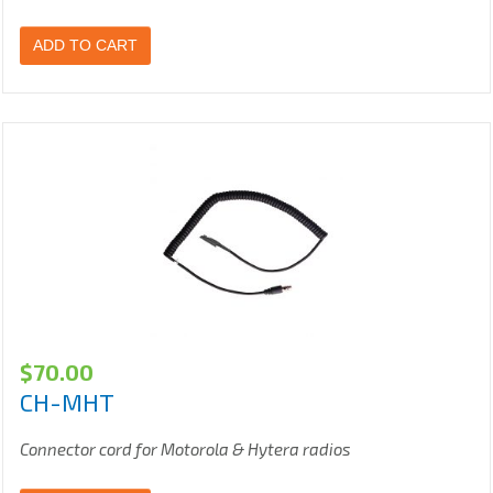
ADD TO CART
$
70.00
CH-MHT
Connector cord for Motorola & Hytera radios