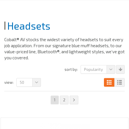
Headsets
Cobalt® AV stocks the widest variety of headsets to suit every
job application. From our signature blue muff headsets, to our
value-priced line, Bluetooth®, and lightweight styles, we’ve got
you covered.
Popularity
sort by:
50
view:
1
2