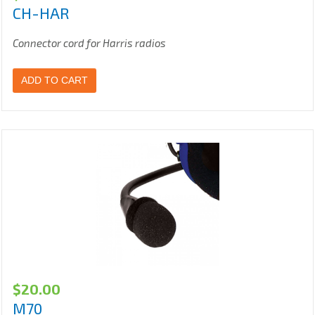
CH-HAR
Connector cord for Harris radios
ADD TO CART
$
20.00
M70