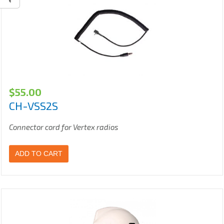
$
55.00
CH-VSS2S
Connector cord for Vertex radios
ADD TO CART