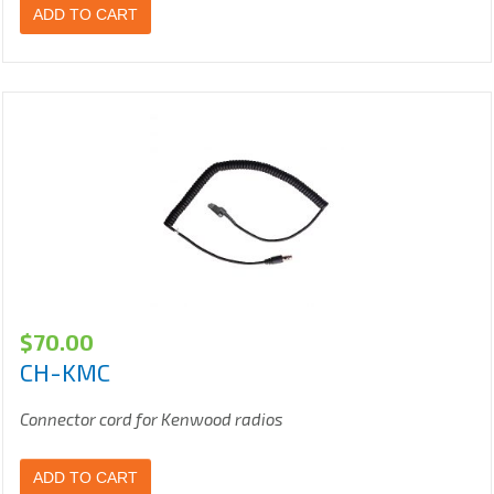
ADD TO CART
$
70.00
CH-KMC
Connector cord for Kenwood radios
ADD TO CART