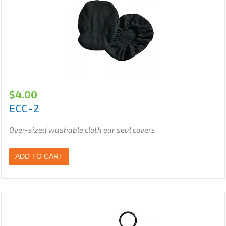
$
4.00
ECC-2
Over-sized washable cloth ear seal covers
ADD TO CART