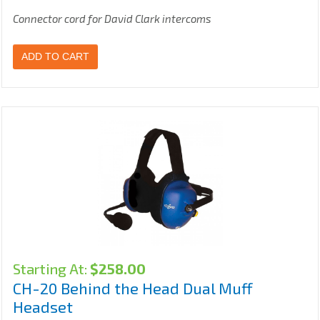
Connector cord for David Clark intercoms
ADD TO CART
Starting At:
$
258.00
CH-20 Behind the Head Dual Muff
Headset