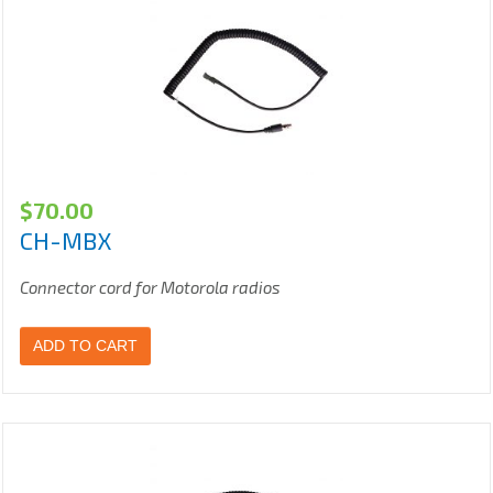
$
70.00
CH-MBX
Connector cord for Motorola radios
ADD TO CART