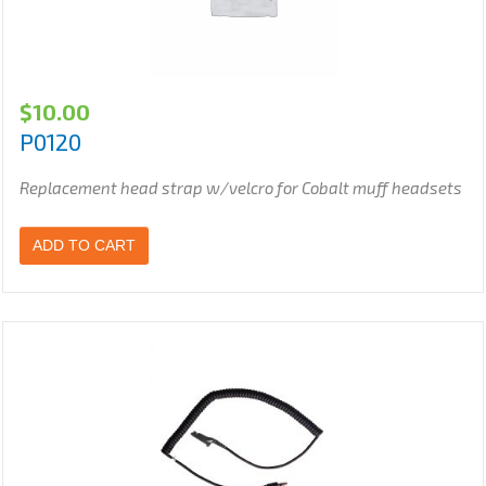
$
10.00
P0120
Replacement head strap w/velcro for Cobalt muff headsets
ADD TO CART