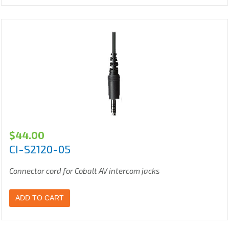
$
44.00
CI-S2120-05
Connector cord for Cobalt AV intercom jacks
ADD TO CART