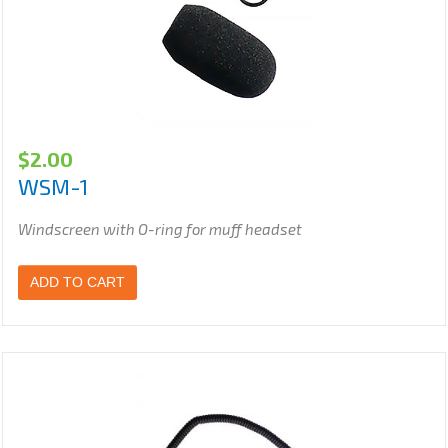
$
2.00
WSM-1
Windscreen with O-ring for muff headset
ADD TO CART