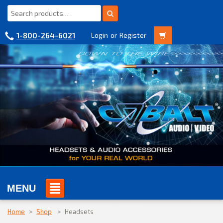
1-800-264-6021
Login
or
Register
MENU
Home
>
Shop
>
Headsets