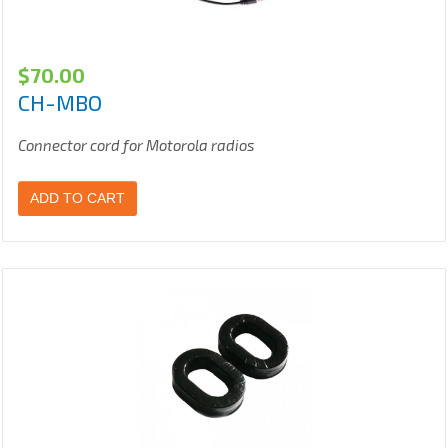
$
70.00
CH-MBO
Connector cord for Motorola radios
ADD TO CART