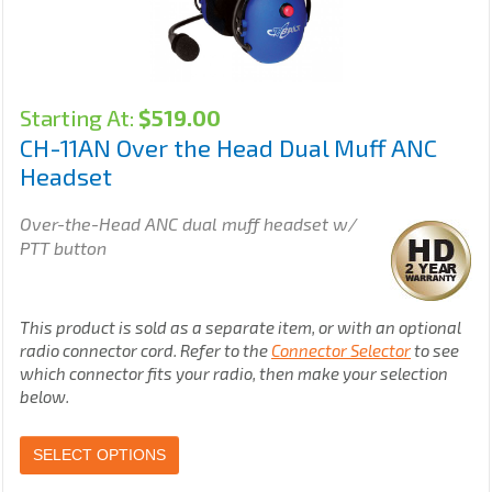
Starting At:
$
519.00
CH-11AN Over the Head Dual Muff ANC
Headset
Over-the-Head ANC dual muff headset w/
PTT button
This product is sold as a separate item, or with an optional
radio connector cord. Refer to the
Connector Selector
to see
which connector fits your radio, then make your selection
below.
SELECT OPTIONS