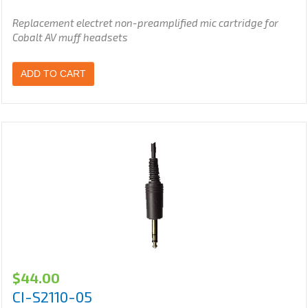
Replacement electret non-preamplified
mic cartridge for
Cobalt AV muff headsets
ADD TO CART
$
44.00
CI-S2110-05