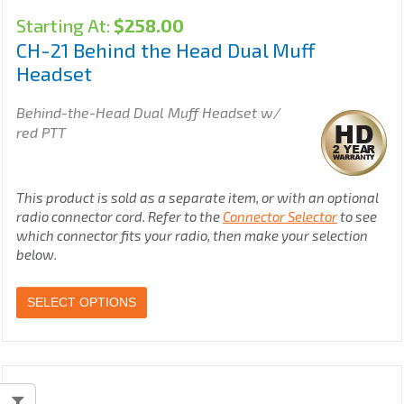
Starting At:
$
258.00
CH-21 Behind the Head Dual Muff
Headset
Behind-the-Head Dual Muff Headset w/
red PTT
This product is sold as a separate item, or with an optional
radio connector cord. Refer to the
Connector Selector
to see
which connector fits your radio, then make your selection
below.
SELECT OPTIONS