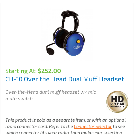
Starting At:
$
252.00
CH-10 Over the Head Dual Muff Headset
Over-the-Head dual muff headset w/ mic
mute switch
This product is sold as a separate item, or with an optional
radio connector cord. Refer to the
Connector Selector
to see
which connector fits your radio, then make your selection