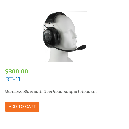
$
300.00
BT-11
Wireless Bluetooth Overhead Support Headset
ADD TO CART