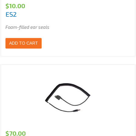
$
10.00
ES2
Foam-filled ear seals
ADD TO CART
$
70.00