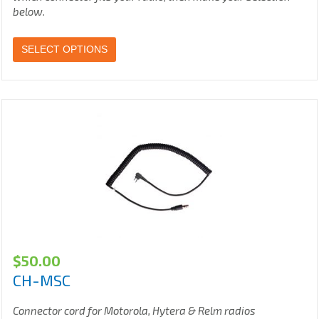
below.
SELECT OPTIONS
$
50.00
CH-MSC
Connector cord for Motorola, Hytera & Relm radios