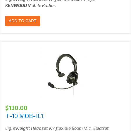
KENWOOD
Mobile Radios
ADD TO CART
$
130.00
T-10 MOB-IC1
Lightweight Headset w/ flexible Boom Mic., Electret