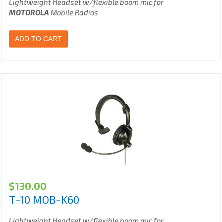
Lightweight Headset w/flexible boom mic for
MOTOROLA
Mobile Radios
ADD TO CART
$
130.00
T-10 MOB-K60
Lightweight Headset w/flexible boom mic for