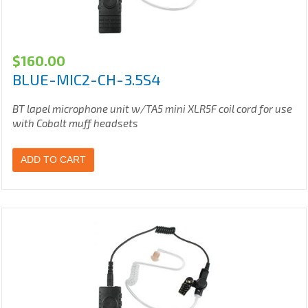
$
160.00
BLUE-MIC2-CH-3.5S4
BT lapel microphone unit w/TA5 mini XLR5F coil cord for use
with Cobalt muff headsets
ADD TO CART