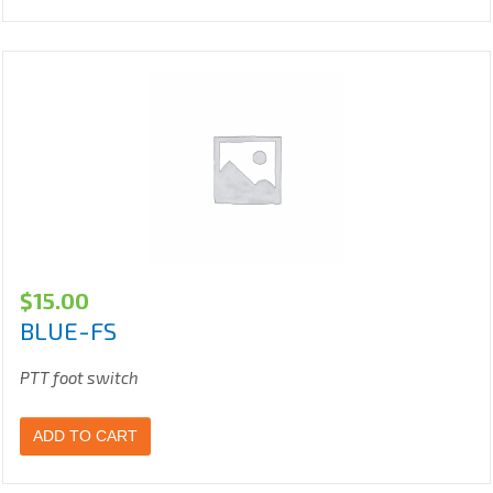
$
15.00
BLUE-FS
PTT foot switch
ADD TO CART