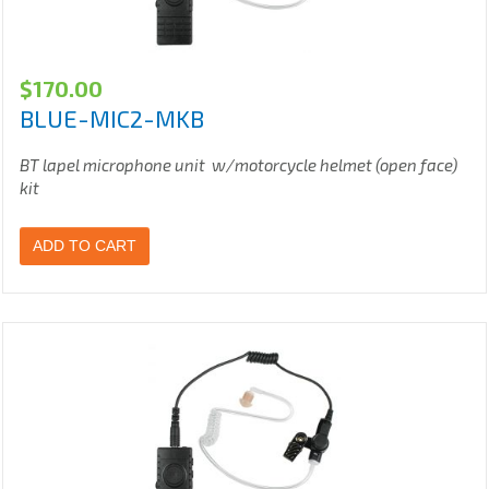
$
170.00
BLUE-MIC2-MKB
BT lapel microphone unit w/motorcycle helmet (open face)
kit
ADD TO CART