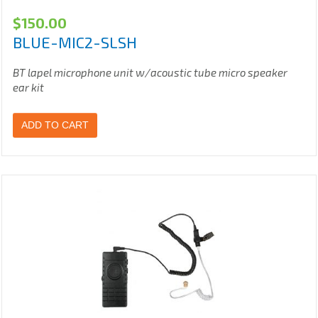
$
150.00
BLUE-MIC2-SLSH
BT lapel microphone unit w/acoustic tube micro speaker
ear kit
ADD TO CART