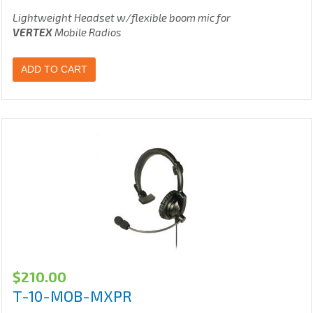
Lightweight Headset w/flexible boom mic for
VERTEX
Mobile Radios
ADD TO CART
$
210.00
T-10-MOB-MXPR