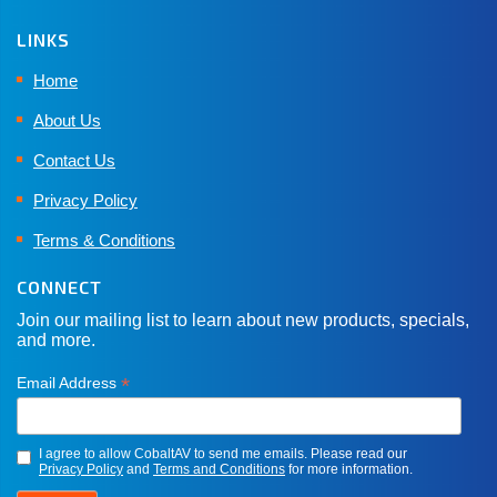
LINKS
Home
About Us
Contact Us
Privacy Policy
Terms & Conditions
CONNECT
Join our mailing list to learn about new products, specials,
and more.
*
Email Address
I agree to allow CobaltAV to send me emails. Please read our
Privacy Policy
and
Terms and Conditions
for more information.