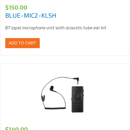
$
150.00
BLUE-MIC2-KLSH
BT lapel microphone unit with acoustic tube ear kit
ADD TO CART
$
140.00