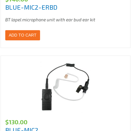
BLUE-MIC2-ERBD
BT lapel microphone unit with ear bud ear kit
ADD TO CART
$
130.00
BLUE-MIC2