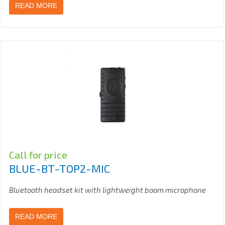
READ MORE
Call for price
BLUE-BT-TOP2-MIC
Bluetooth headset kit with lightweight boom microphone
READ MORE