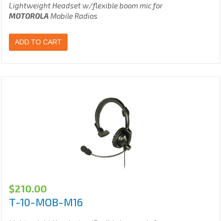
Lightweight Headset w/flexible boom mic for
MOTOROLA
Mobile Radios
ADD TO CART
$
210.00
T-10-MOB-M16