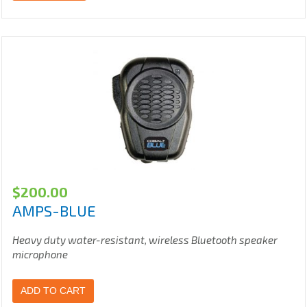
$
200.00
AMPS-BLUE
Heavy duty water-resistant, wireless Bluetooth speaker
microphone
ADD TO CART