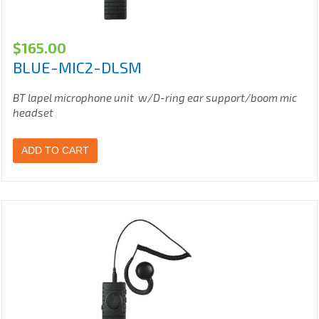
$
165.00
BLUE-MIC2-DLSM
BT lapel microphone unit w/D-ring ear support/boom mic
headset
ADD TO CART