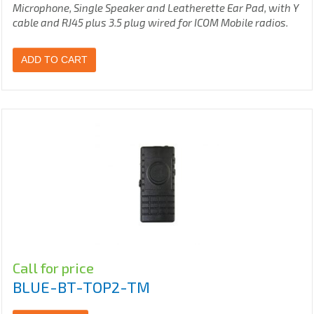
Microphone, Single Speaker and Leatherette Ear Pad, with Y
cable and RJ45 plus 3.5 plug wired for ICOM Mobile radios.
ADD TO CART
Call for price
BLUE-BT-TOP2-TM