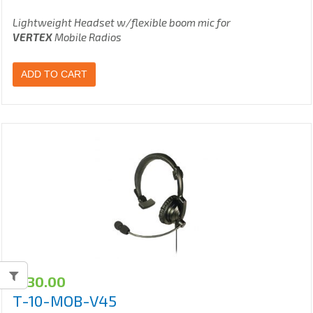
Lightweight Headset w/flexible boom mic for
VERTEX
Mobile Radios
ADD TO CART
$
130.00
T-10-MOB-V45