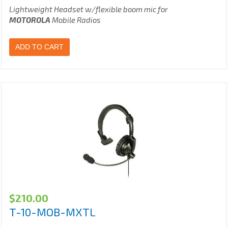
Lightweight Headset w/flexible boom mic for
MOTOROLA
Mobile Radios
ADD TO CART
$
210.00
T-10-MOB-MXTL