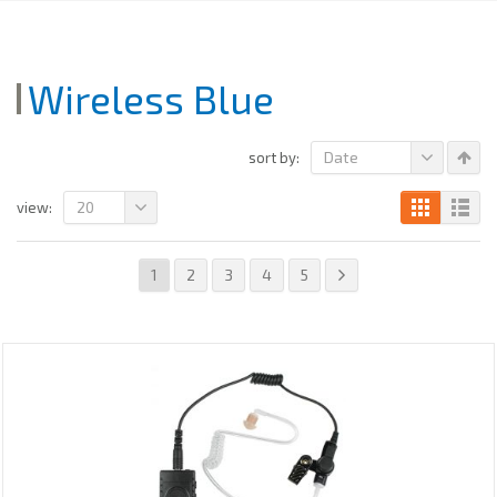
Wireless Blue
Date
sort by:
20
view:
1
2
3
4
5