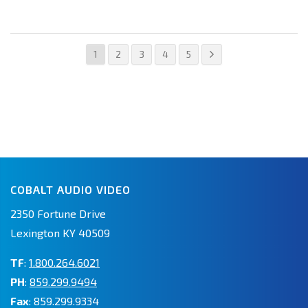
1
2
3
4
5
COBALT AUDIO VIDEO
2350 Fortune Drive
Lexington KY 40509
TF
:
1.800.264.6021
PH
:
859.299.9494
Fax
: 859.299.9334