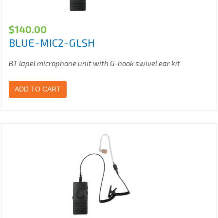
$
140.00
BLUE-MIC2-GLSH
BT lapel microphone unit with G-hook swivel ear kit
ADD TO CART