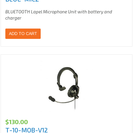
BLUETOOTH Lapel Microphone Unit with battery and
charger
ADD TO CART
$
130.00
T-10-MOB-V12