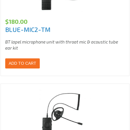
$
180.00
BLUE-MIC2-TM
BT lapel microphone unit with throat mic & acoustic tube
ear kit
ADD TO CART