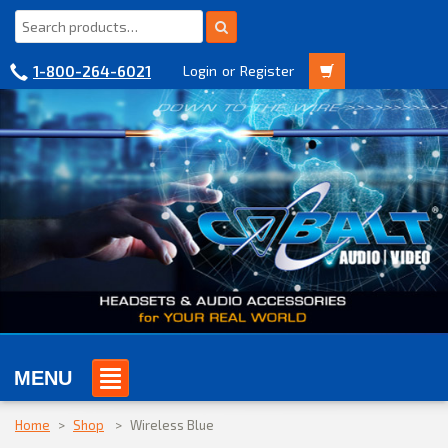
1-800-264-6021
Login
or
Register
MENU
Home
>
Shop
>
Wireless Blue