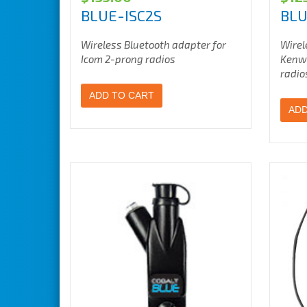
BLUE-ISC2S
BL
Wireless Bluetooth adapter for
Wirel
Icom 2-prong radios
Kenwo
radio
ADD TO CART
ADD