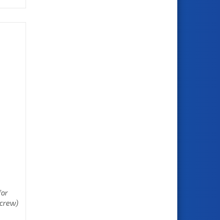
for
screw)