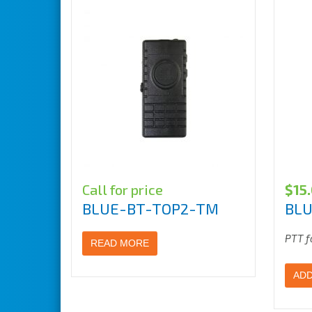
Call for price
$
15
BLUE-BT-TOP2-TM
BLU
PTT f
READ MORE
ADD