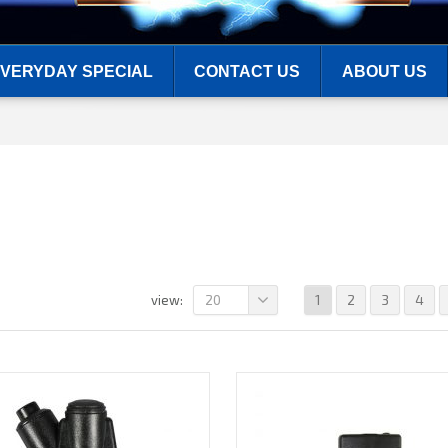
VERYDAY SPECIAL
CONTACT US
ABOUT US
20
1
2
3
4
view: