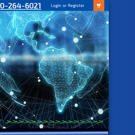
00-264-6021
Login
or
Register