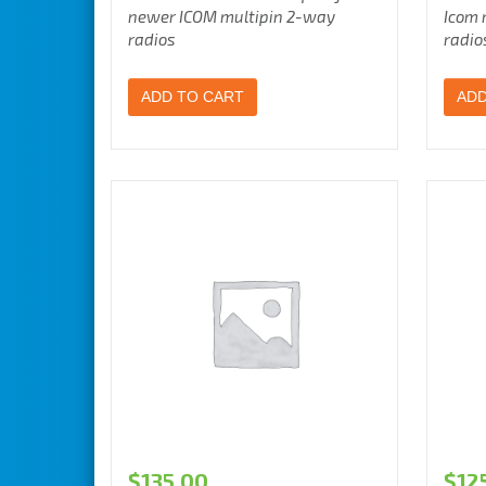
newer ICOM multipin 2-way
Icom 
radios
radio
ADD TO CART
ADD
$
135.00
$
12