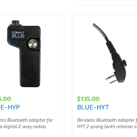
5.00
$
135.00
UE-HYP
BLUE-HYT
ess Bluetooth adapter for
Wireless Bluetooth adapter 
a digital 2-way radios
HYT 2-prong (with retainer 