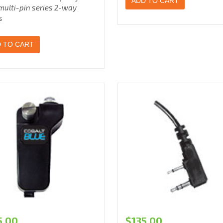
ADD TO CART
multi-pin series 2-way
s
 TO CART
5.00
$
135.00