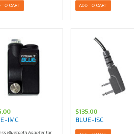
 TO CART
ADD TO CART
5.00
$
135.00
E-IMC
BLUE-ISC
ess Bluetooth Adapter for