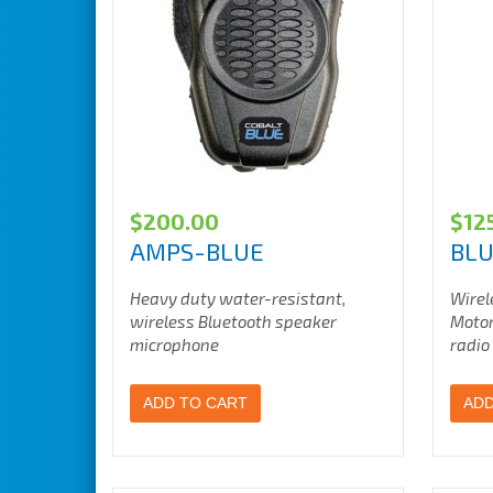
$
200.00
$
12
AMPS-BLUE
BL
Heavy duty water-resistant,
Wirel
wireless Bluetooth speaker
Motor
microphone
radio
ADD TO CART
ADD