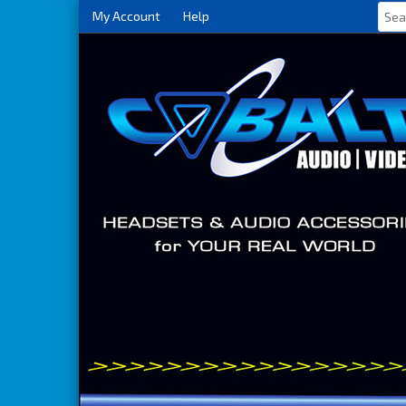
My Account
Help