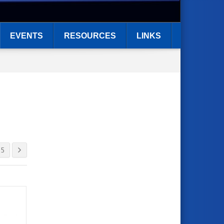
EVENTS
RESOURCES
LINKS
5