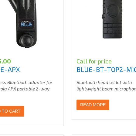
5.00
Call for price
UE-APX
BLUE-BT-TOP2-MI
ess Bluetooth adapter for
Bluetooth headset kit with
ola APX portable 2-way
lightweight boom micropho
READ MORE
 TO CART