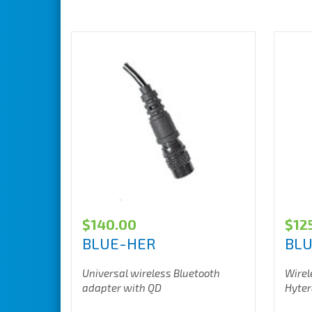
$
140.00
$
12
BLUE-HER
BL
Universal wireless Bluetooth
Wirel
adapter with QD
Hyter