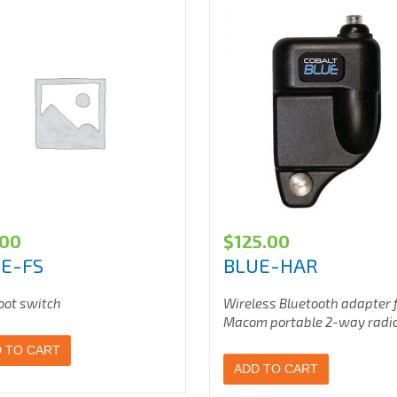
.00
$
125.00
E-FS
BLUE-HAR
oot switch
Wireless Bluetooth adapter 
Macom portable 2-way radi
 TO CART
ADD TO CART