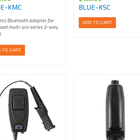
UE-KMC
BLUE-KSC
ess Bluetooth adapter for
ADD TO CART
od multi-pin series 2-way
s
 TO CART