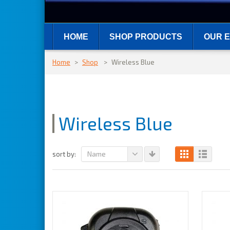
HOME
SHOP PRODUCTS
OUR E
Home
>
Shop
>
Wireless Blue
Wireless Blue
Name
sort by: