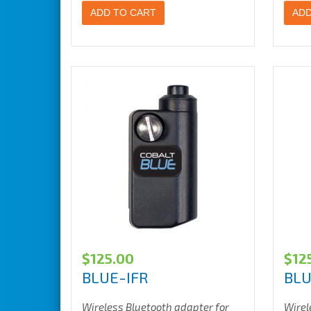
ADD TO CART
ADD
$
125.00
$
12
BLUE-IFR
BLU
Wireless Bluetooth adapter for
Wirel