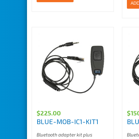
ADD
$
225.00
$
15
BLUE-MOB-IC1-KIT1
BLU
Bluetooth adapter kit plus
Bluet