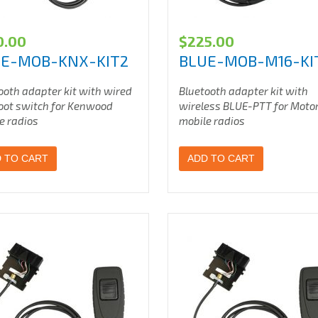
0.00
$
225.00
E-MOB-KNX-KIT2
BLUE-MOB-M16-KI
ooth adapter kit with wired
Bluetooth adapter kit with
oot switch for Kenwood
wireless BLUE-PTT for Moto
e radios
mobile radios
 TO CART
ADD TO CART