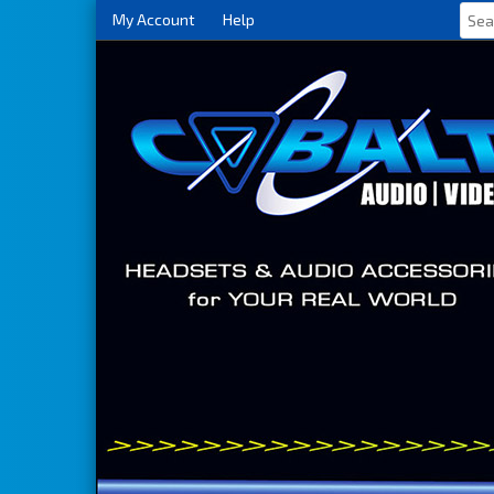
My Account
Help