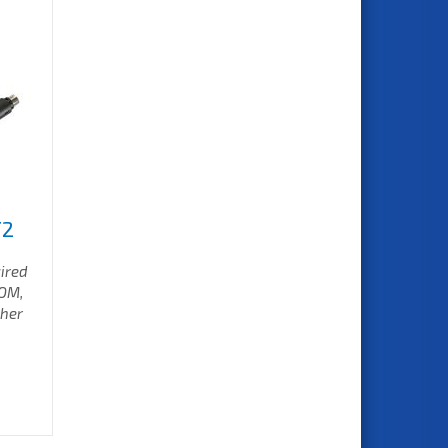
T2
wired
COM,
ther