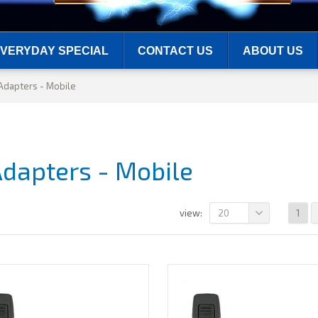
VERYDAY SPECIAL
CONTACT US
ABOUT US
Adapters - Mobile
Adapters - Mobile
20
1
view: