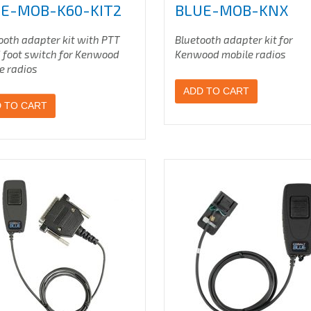
E-MOB-K60-KIT2
BLUE-MOB-KNX
ooth adapter kit with PTT
Bluetooth adapter kit for
 foot switch for Kenwood
Kenwood mobile radios
e radios
ADD TO CART
 TO CART