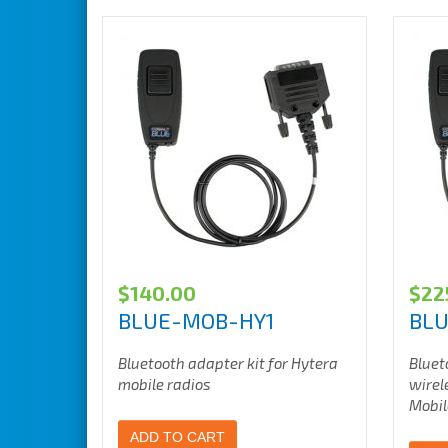
$
140.00
$
22
BLUE-MOB-HY1
BLU
Bluetooth adapter kit for Hytera
Bluet
mobile radios
wirel
Mobil
ADD TO CART