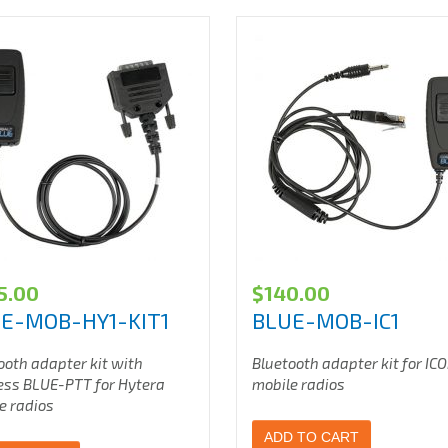
5.00
$
140.00
E-MOB-HY1-KIT1
BLUE-MOB-IC1
ooth adapter kit with
Bluetooth adapter kit for IC
ess BLUE-PTT for Hytera
mobile radios
e radios
ADD TO CART