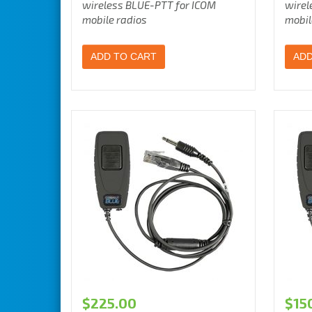
wireless BLUE-PTT for ICOM
wirel
mobile radios
mobil
ADD TO CART
ADD
$
225.00
$
15