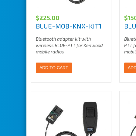
$
225.00
$
15
BLUE-MOB-KNX-KIT1
BLU
Bluetooth adapter kit with
Bluet
wireless BLUE-PTT for Kenwood
PTT f
mobile radios
mobil
ADD TO CART
ADD