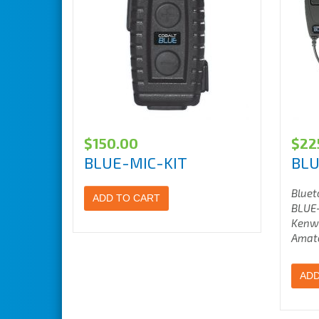
$
150.00
$
22
BLUE-MIC-KIT
BLU
Bluet
ADD TO CART
BLUE-
Kenw
Amate
ADD