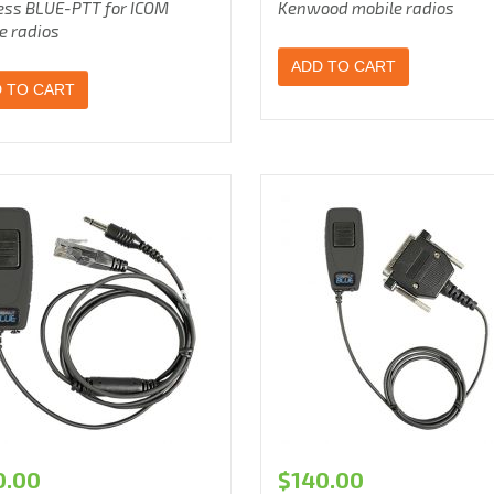
ess BLUE-PTT for ICOM
Kenwood mobile radios
e radios
ADD TO CART
 TO CART
0.00
$
140.00