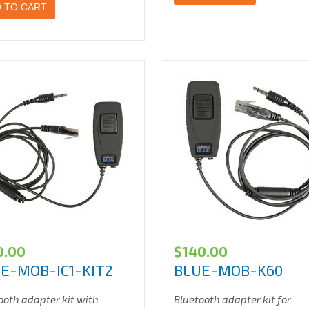
 TO CART
0.00
$
140.00
E-MOB-IC1-KIT2
BLUE-MOB-K60
ooth adapter kit with
Bluetooth adapter kit for