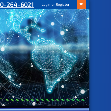
00-264-6021
Login
or
Register