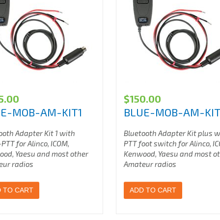
5.00
$
150.00
E-MOB-AM-KIT1
BLUE-MOB-AM-KI
ooth Adapter Kit 1 with
Bluetooth Adapter Kit plus 
PTT for Alinco, ICOM,
PTT foot switch for Alinco, I
ood, Yaesu
and most other
Kenwood, Yaesu
and most o
ur radios
Amateur radios
 TO CART
ADD TO CART