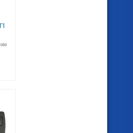
T1
rola