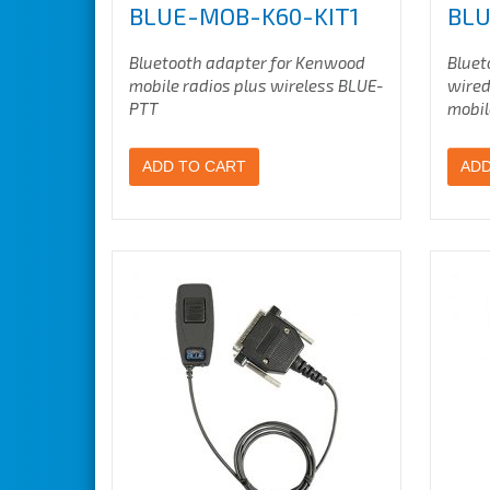
BLUE-MOB-K60-KIT1
BLU
Bluetooth adapter for Kenwood
Bluet
mobile radios plus wireless BLUE-
wired
PTT
mobil
ADD TO CART
ADD