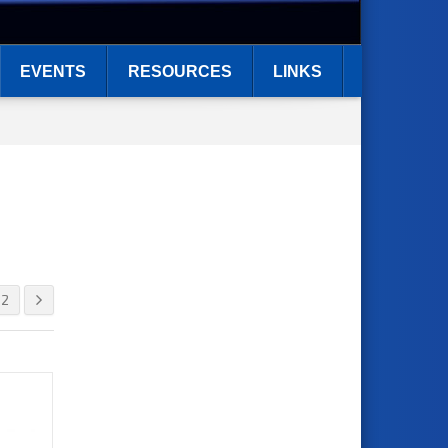
EVENTS
RESOURCES
LINKS
2