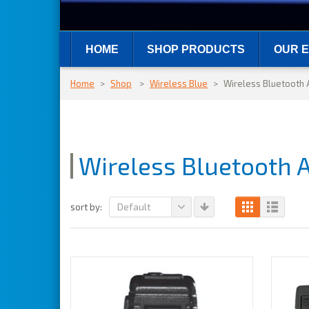
HOME
SHOP PRODUCTS
OUR E
Home
>
Shop
>
Wireless Blue
>
Wireless Bluetooth 
Wireless Bluetooth 
Default
sort by: