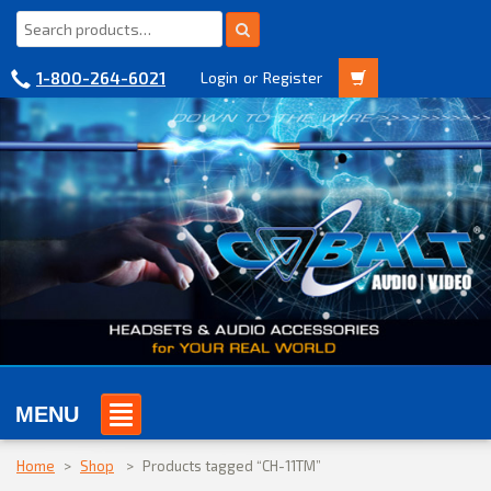
1-800-264-6021
Login
or
Register
MENU
Home
>
Shop
>
Products tagged “CH-11TM”