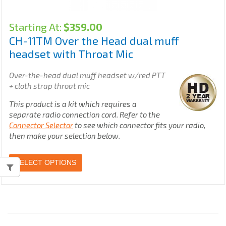
Starting At:
$
359.00
CH-11TM Over the Head dual muff
headset with Throat Mic
Over-the-head dual muff headset w/red PTT
+ cloth strap throat mic
This product is a kit which requires a
separate radio connection cord. Refer to the
Connector Selector
to see which connector fits your radio,
then make your selection below.
SELECT OPTIONS