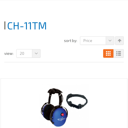
CH-11TM
Price
sort by:
20
view: