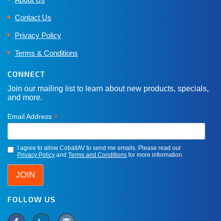
Contact Us
Privacy Policy
Terms & Conditions
CONNECT
Join our mailing list to learn about new products, specials,
and more.
*
Email Address
I agree to allow CobaltAV to send me emails. Please read our
Privacy Policy
and
Terms and Conditions
for more information.
FOLLOW US