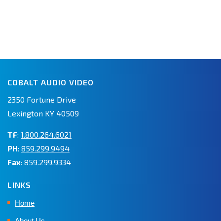
COBALT AUDIO VIDEO
2350 Fortune Drive
Lexington KY 40509
TF
:
1.800.264.6021
PH
:
859.299.9494
Fax
: 859.299.9334
LINKS
Home
About Us