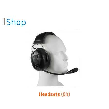
Shop
Headsets
(84)