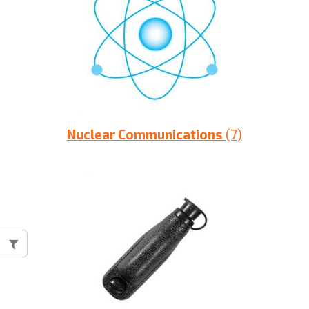
Nuclear Communications
(7)