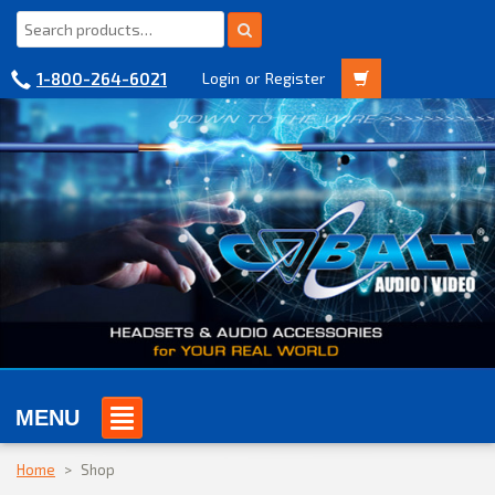
1-800-264-6021
Login
or
Register
MENU
Home
>
Shop