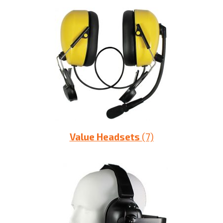
Value Headsets
(7)