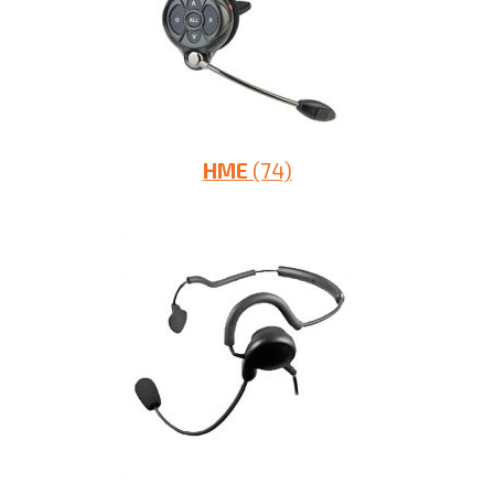
HME
(74)