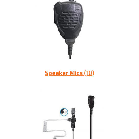
Speaker Mics
(10)