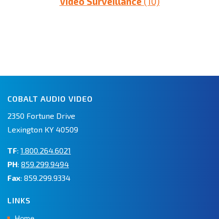
Video Surveillance
(10)
COBALT AUDIO VIDEO
2350 Fortune Drive
Lexington KY 40509
TF
:
1.800.264.6021
PH
:
859.299.9494
Fax
: 859.299.9334
LINKS
Home