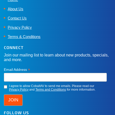
About Us
Contact Us
Privacy Policy
Terms & Conditions
CONNECT
Join our mailing list to learn about new products, specials,
and more.
*
Email Address
I agree to allow CobaltAV to send me emails. Please read our
Privacy Policy
and
Terms and Conditions
for more information.
FOLLOW US