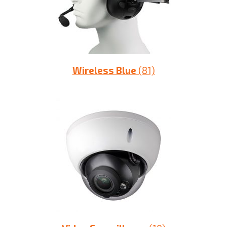
Wireless Blue
(81)