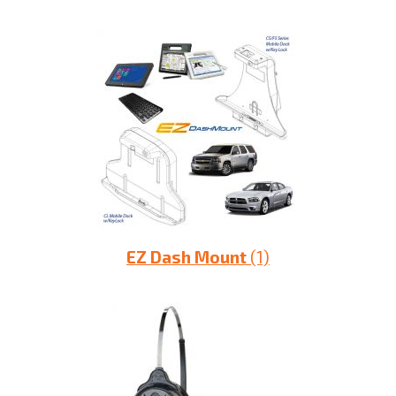
EZ Dash Mount
(1)