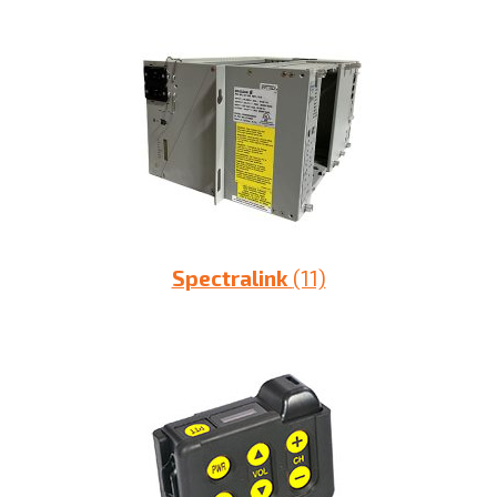
Spectralink
(11)