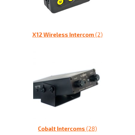
X12 Wireless Intercom
(2)
Cobalt Intercoms
(28)