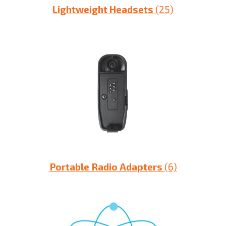
Lightweight Headsets
(25)
Portable Radio Adapters
(6)