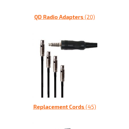
QD Radio Adapters
(20)
Replacement Cords
(45)