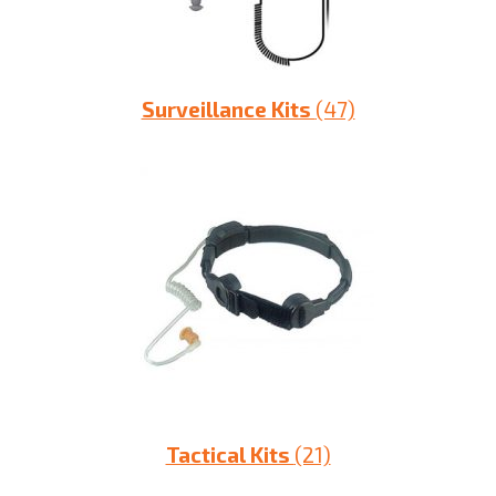
Surveillance Kits
(47)
Tactical Kits
(21)