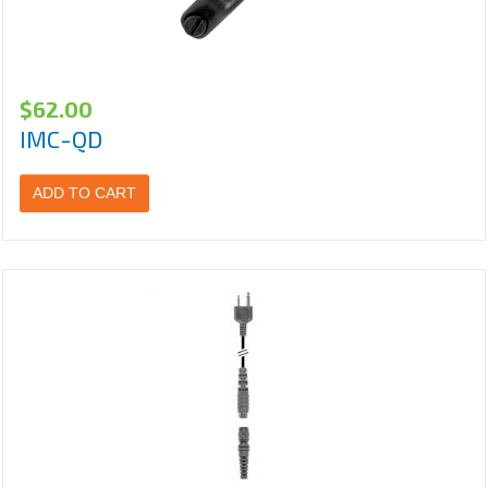
$
62.00
IMC-QD
ADD TO CART