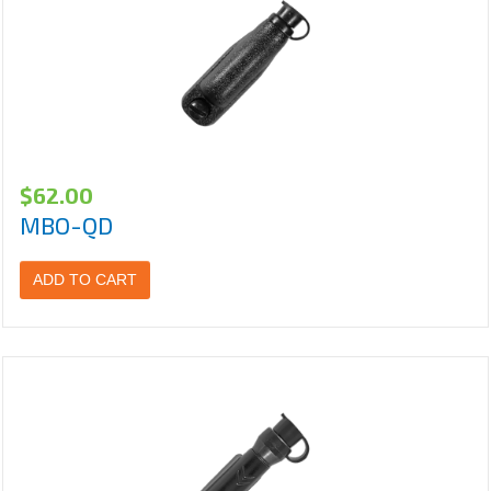
$
62.00
MBO-QD
ADD TO CART