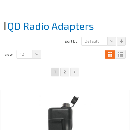
QD Radio Adapters
Default
sort by:
12
view:
1
2