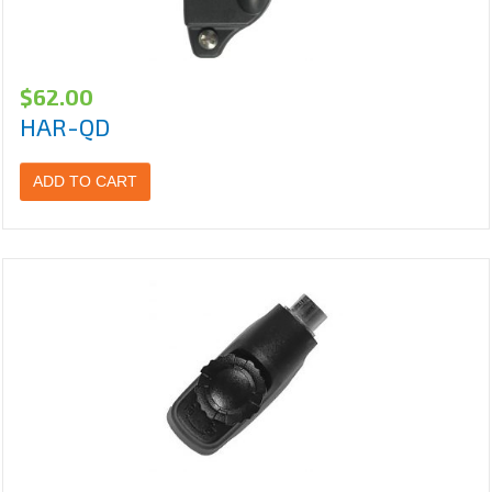
$
62.00
HAR-QD
ADD TO CART