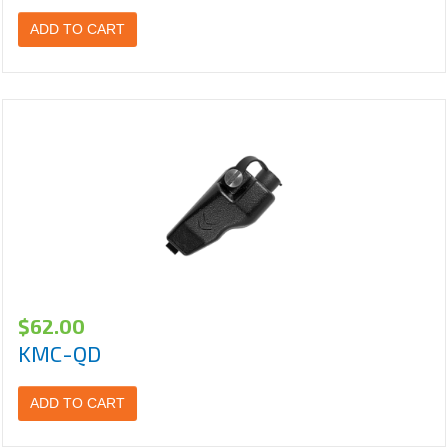
ADD TO CART
$
62.00
KMC-QD
ADD TO CART