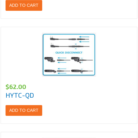
ADD TO CART
$
62.00
HYTC-QD
ADD TO CART