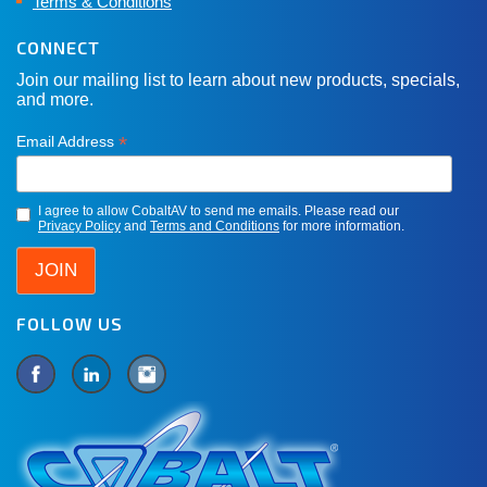
Terms & Conditions
CONNECT
Join our mailing list to learn about new products, specials,
and more.
*
Email Address
I agree to allow CobaltAV to send me emails. Please read our
Privacy Policy
and
Terms and Conditions
for more information.
FOLLOW US