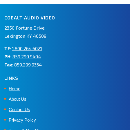
COBALT AUDIO VIDEO
2350 Fortune Drive
Lexington KY 40509
TF
:
1.800.264.6021
PH
:
859.299.9494
Fax
: 859.299.9334
LINKS
Home
About Us
Contact Us
Privacy Policy