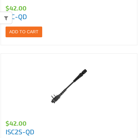
$
42.00
ISC-QD
ADD TO CART
$
42.00
ISC2S-QD