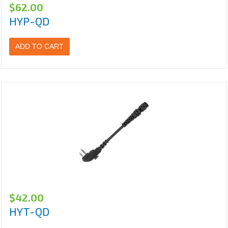
$
62.00
HYP-QD
ADD TO CART
$
42.00
HYT-QD