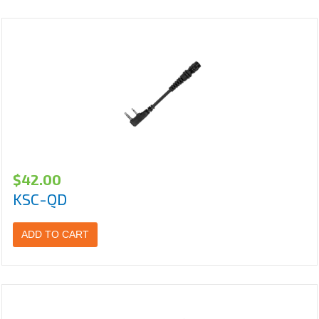
$
42.00
KSC-QD
ADD TO CART