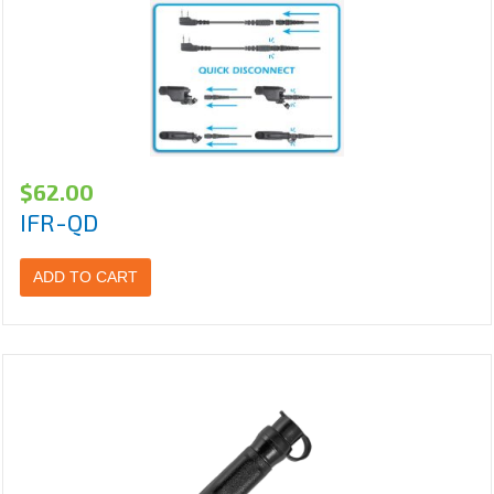
$
62.00
IFR-QD
ADD TO CART