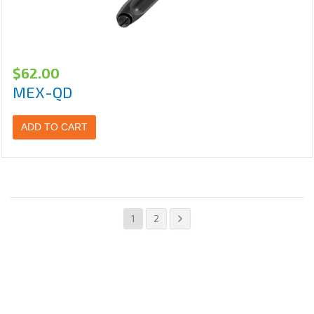
$
62.00
MEX-QD
ADD TO CART
1
2