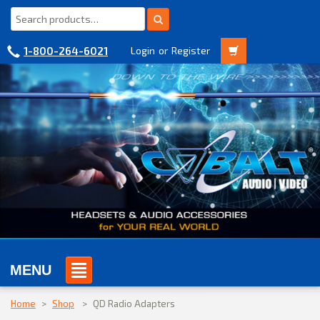
1-800-264-6021
Login
or
Register
MENU
Home
>
Shop
>
QD Radio Adapters