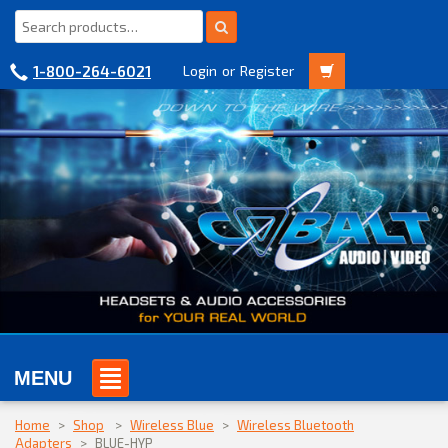
1-800-264-6021
Login
or
Register
MENU
Home
>
Shop
>
Wireless Blue
>
Wireless Bluetooth
Adapters
>
BLUE-HYP