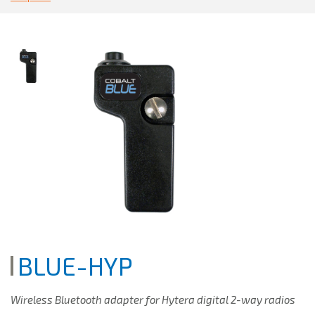
BLUE-HYP
Wireless Bluetooth adapter for Hytera digital 2-way radios