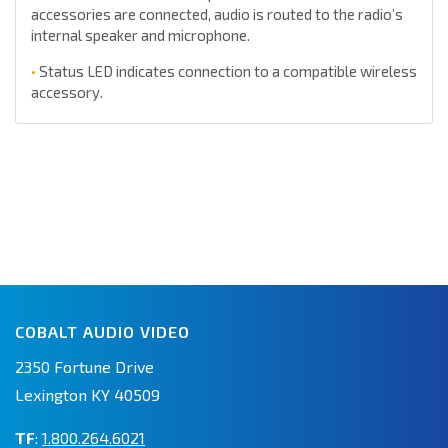
accessories are connected, audio is routed to the radio’s
internal speaker and microphone.
•
Status LED indicates connection to a compatible wireless
accessory.
COBALT AUDIO VIDEO
2350 Fortune Drive
Lexington KY 40509
TF
:
1.800.264.6021