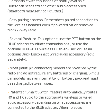
•
Compatible with thousands of readily available
Bluetooth headsets and other audio accessories.
(Bluetooth headset not included.)
•
Easy pairing process. Remembers paired connection to
the wireless headset even if powered off or removed
from 2-way radio
•
Several Push-to-Talk options: use the PTT button on the
BLUE adapter to initiate transmissions , or use the
optional BLUE-PTT wireless Push-to-Talk, or use an
optional Quick Disconnect wired audio accessory (sold
separately).
•
Most (multi pin connector) models are powered by the
radio and do not require any batteries or charging. Simple
pin models have an internal Li-Ion battery pack and must
be recharged between uses.
•
Patented “Smart Switch” feature automatically routes
RX and TX audio to the appropriate wireless or wired
audio accessory depending on what accessories are
connected to the BLUE adapter. When no audio