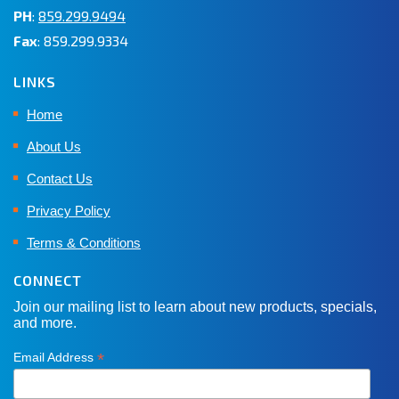
PH
:
859.299.9494
Fax
: 859.299.9334
LINKS
Home
About Us
Contact Us
Privacy Policy
Terms & Conditions
CONNECT
Join our mailing list to learn about new products, specials,
and more.
*
Email Address