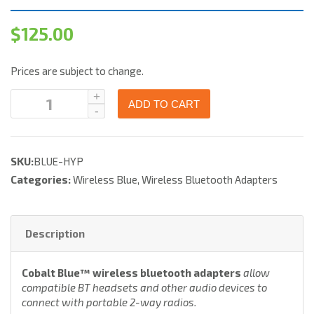
$
125.00
Prices are subject to change.
ADD TO CART
SKU:
BLUE-HYP
Categories:
Wireless Blue
,
Wireless Bluetooth Adapters
Description
Cobalt Blue™ wireless bluetooth adapters
allow
compatible BT headsets and other audio devices to
connect with portable 2-way radios.