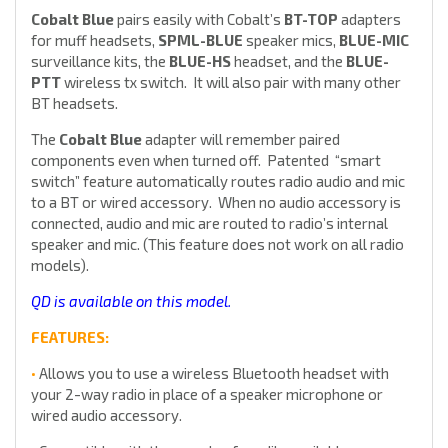
Cobalt Blue
pairs easily with Cobalt’s
BT-TOP
adapters
for muff headsets,
SPML-BLUE
speaker mics,
BLUE-MIC
surveillance kits, the
BLUE-HS
headset, and the
BLUE-
PTT
wireless tx switch. It will also pair with many other
BT headsets.
The
Cobalt Blue
adapter will remember paired
components even when turned off. Patented “smart
switch” feature automatically routes radio audio and mic
to a BT or wired accessory. When no audio accessory is
connected, audio and mic are routed to radio’s internal
speaker and mic. (This feature does not work on all radio
models).
QD is available on this model.
FEATURES:
•
Allows you to use a wireless Bluetooth headset with
your 2-way radio in place of a speaker microphone or
wired audio accessory.