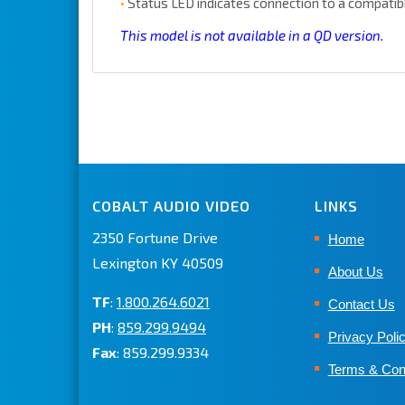
•
Status LED indicates connection to a compatib
This model is not available in a QD version.
COBALT AUDIO VIDEO
LINKS
2350 Fortune Drive
Home
Lexington KY 40509
About Us
TF
:
1.800.264.6021
Contact Us
PH
:
859.299.9494
Privacy Poli
Fax
: 859.299.9334
Terms & Con