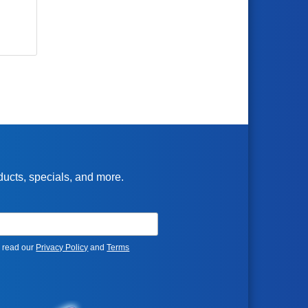
oducts, specials, and more.
e read our
Privacy Policy
and
Terms