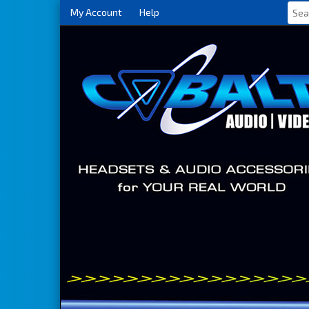
My Account
Help