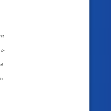
set
 2-
al
in