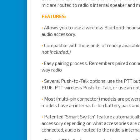
mic are routed to radio’s internal speaker and m
FEATURES:
•
Allows you to use a wireless Bluetooth headse
audio accessory.
•
Compatible with thousands of readily availabl
not included.)
•
Easy pairing process. Remembers paired conne
way radio
•
Several Push-to-Talk options: use the PTT butt
BLUE-PTT wireless Push-to-Talk, or use an opti
•
Most (multi-pin connector) models are powered 
models have an internal Li-Ion battery pack an
•
Patented “Smart Switch” feature automatically
accessory depending on what accessories are c
connected, audio is routed to the radio’s inter