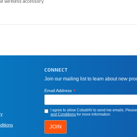
le wireless accessory
CONNECT
Join our mailing list to learn about new pr
*
Email Address
I agree to allow CobaltAV to send me emails. Pleas
cy
and Conditions
for more information.
ditions