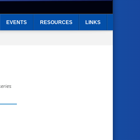
EVENTS
RESOURCES
LINKS
series