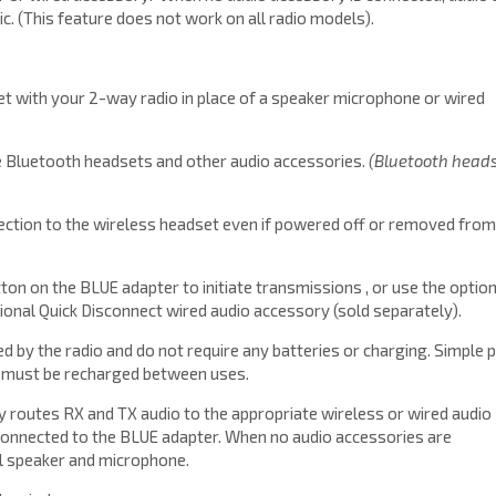
ic. (This feature does not work on all radio models).
t with your 2-way radio in place of a speaker microphone or wired
e Bluetooth headsets and other audio accessories.
(Bluetooth head
ction to the wireless headset even if powered off or removed from
on on the BLUE adapter to initiate transmissions , or use the option
onal Quick Disconnect wired audio accessory (sold separately).
by the radio and do not require any batteries or charging. Simple p
d must be recharged between uses.
 routes RX and TX audio to the appropriate wireless or wired audio
onnected to the BLUE adapter. When no audio accessories are
nal speaker and microphone.