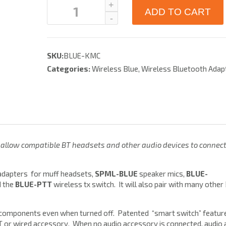
ADD TO CART
SKU:
BLUE-KMC
Categories:
Wireless Blue
,
Wireless Bluetooth Adap
allow compatible BT headsets and other audio devices to connec
dapters for muff headsets,
SPML-BLUE
speaker mics,
BLUE-
d the
BLUE-PTT
wireless tx switch. It will also pair with many other
 components even when turned off. Patented “smart switch” featur
BT or wired accessory. When no audio accessory is connected, audio 