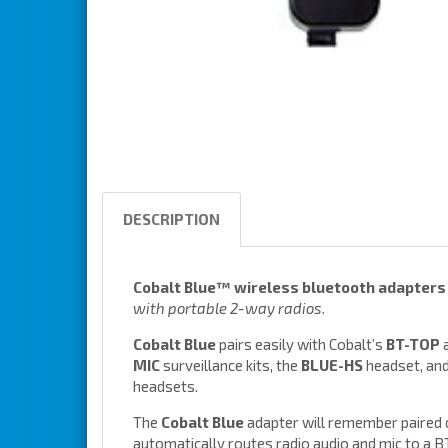
DESCRIPTION
Cobalt Blue™ wireless bluetooth adapters
with portable 2-way radios.
Cobalt Blue
pairs easily with Cobalt’s
BT-TOP
a
MIC
surveillance kits, the
BLUE-HS
headset, an
headsets.
The
Cobalt Blue
adapter will remember paired
automatically routes radio audio and mic to a 