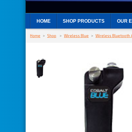
HOME
SHOP PRODUCTS
OUR E
Home
>
Shop
>
Wireless Blue
>
Wireless Bluetooth