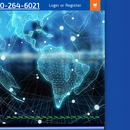
00-264-6021
Login
or
Register