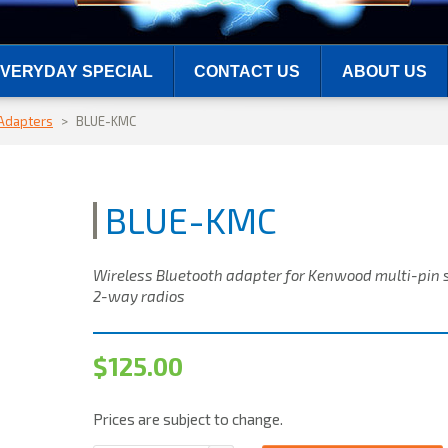
VERYDAY SPECIAL
CONTACT US
ABOUT US
 Adapters
>
BLUE-KMC
BLUE-KMC
Wireless Bluetooth adapter for Kenwood multi-pin 
2-way radios
$
125.00
Prices are subject to change.