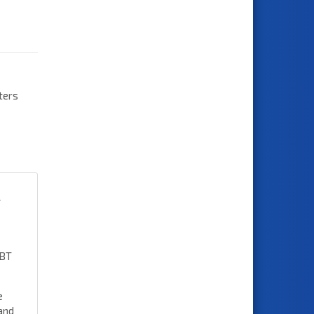
ters
t
 BT
e
and