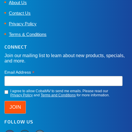
About Us
Contact Us
Privacy Policy
Terms & Conditions
CONNECT
Join our mailing list to learn about new products, specials,
and more.
*
Email Address
I agree to allow CobaltAV to send me emails. Please read our
Privacy Policy
and
Terms and Conditions
for more information.
FOLLOW US