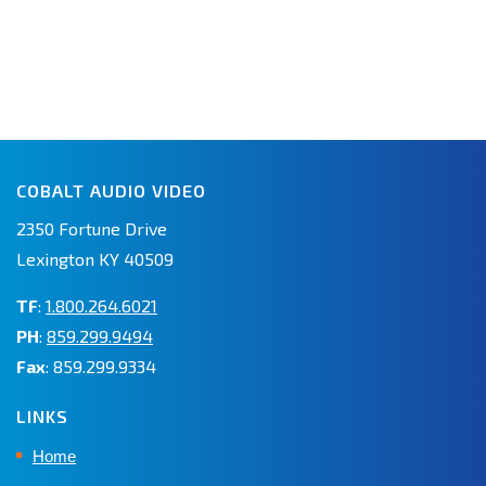
COBALT AUDIO VIDEO
2350 Fortune Drive
Lexington KY 40509
TF
:
1.800.264.6021
PH
:
859.299.9494
Fax
: 859.299.9334
LINKS
Home