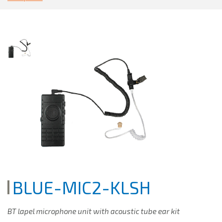
BLUE-MIC2-KLSH
BT lapel microphone unit with acoustic tube ear kit