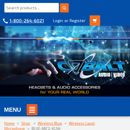
1-800-264-6021
Login
or
Register
MENU
Home
>
Shop
>
Wireless Blue
>
Wireless Lapel
Microphone
>
BLUE-MIC2-KLSH