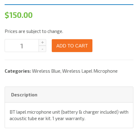
$
150.00
Prices are subject to change.
ADD TO CART
Categories:
Wireless Blue
,
Wireless Lapel Microphone
Description
BT lapel microphone unit (battery & charger included) with
acoustic tube ear kit. 1 year warranty.