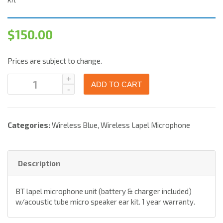
$
150.00
Prices are subject to change.
ADD TO CART
Categories:
Wireless Blue
,
Wireless Lapel Microphone
Description
BT lapel microphone unit (battery & charger included)
w/acoustic tube micro speaker ear kit. 1 year warranty.