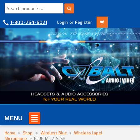
1-800-264-6021
Login
or
Register
MENU
Home
>
Shop
>
Wireless Blue
>
Wireless Lapel
Microphone
>
BLUE-MIC2-SLSH