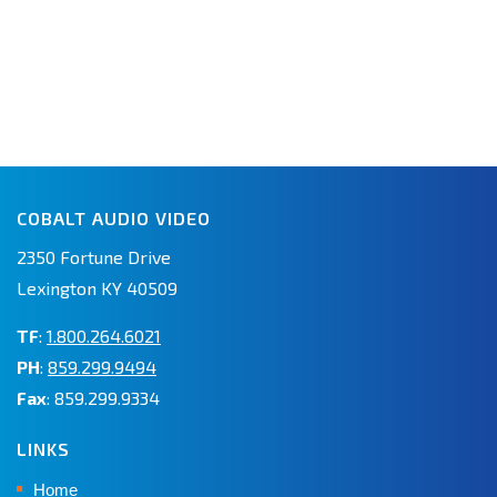
COBALT AUDIO VIDEO
2350 Fortune Drive
Lexington KY 40509
TF
:
1.800.264.6021
PH
:
859.299.9494
Fax
: 859.299.9334
LINKS
Home