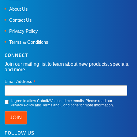
About Us
Contact Us
Privacy Policy
Terms & Conditions
CONNECT
Join our mailing list to learn about new products, specials,
and more.
*
Email Address
I agree to allow CobaltAV to send me emails. Please read our
Privacy Policy
and
Terms and Conditions
for more information.
FOLLOW US