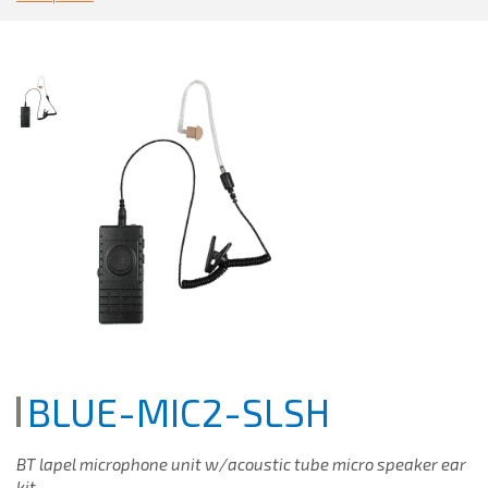
BLUE-MIC2-SLSH
BT lapel microphone unit w/acoustic tube micro speaker ear
kit