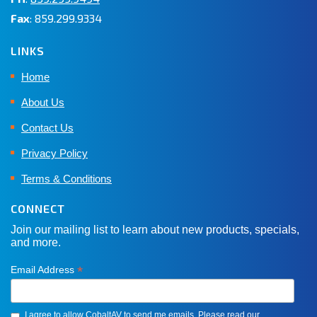
Fax
: 859.299.9334
LINKS
Home
About Us
Contact Us
Privacy Policy
Terms & Conditions
CONNECT
Join our mailing list to learn about new products, specials,
and more.
*
Email Address
I agree to allow CobaltAV to send me emails. Please read our