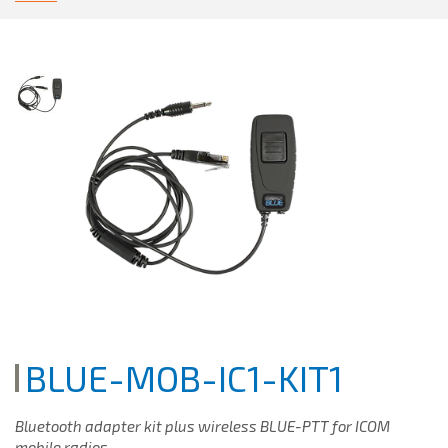
BLUE-MOB-IC1-KIT1
Bluetooth adapter kit plus wireless BLUE-PTT for ICOM
mobile radios