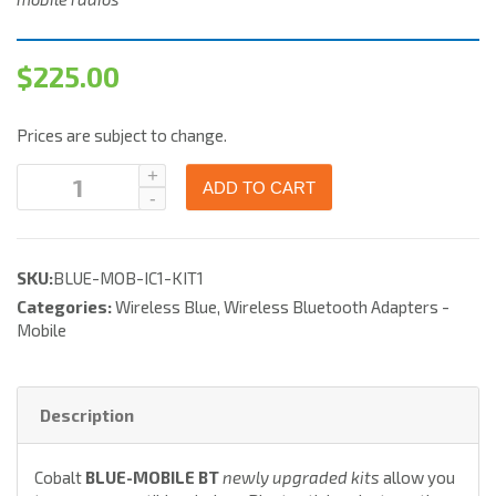
$
225.00
Prices are subject to change.
ADD TO CART
SKU:
BLUE-MOB-IC1-KIT1
Categories:
Wireless Blue
,
Wireless Bluetooth Adapters -
Mobile
Description
Cobalt
BLUE-MOBILE BT
newly upgraded kits
allow you