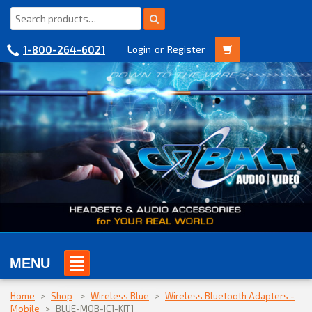
1-800-264-6021
Login
or
Register
MENU
Home
>
Shop
>
Wireless Blue
>
Wireless Bluetooth Adapters -
Mobile
>
BLUE-MOB-IC1-KIT1