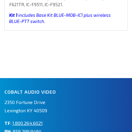
F621TR, IC-F9511, IC-F9521.
Kit 1
includes Base Kit BLUE-MOB-IC1 plus wireless
BLUE-PTT switch.
COBALT AUDIO VIDEO
2350 Fortune Drive
Lexington KY 40509
TF
:
1.800.264.6021
PH
:
859.299.9494