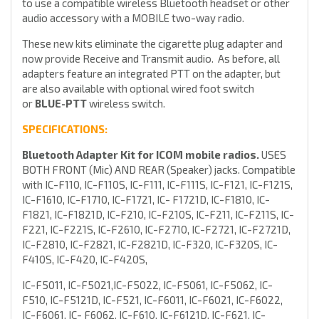
to use a compatible wireless Bluetooth headset or other
audio accessory with a MOBILE two-way radio.
These new kits eliminate the cigarette plug adapter and
now provide Receive and Transmit audio. As before, all
adapters feature an integrated PTT on the adapter, but
are also available with optional wired foot switch
or
BLUE-PTT
wireless switch.
SPECIFICATIONS:
Bluetooth Adapter Kit for ICOM mobile radios.
USES
BOTH FRONT (Mic) AND REAR (Speaker) jacks. Compatible
with IC-F110, IC-F110S, IC-F111, IC-F111S, IC-F121, IC-F121S,
IC-F1610, IC-F1710, IC-F1721, IC- F1721D, IC-F1810, IC-
F1821, IC-F1821D, IC-F210, IC-F210S, IC-F211, IC-F211S, IC-
F221, IC-F221S, IC-F2610, IC-F2710, IC-F2721, IC-F2721D,
IC-F2810, IC-F2821, IC-F2821D, IC-F320, IC-F320S, IC-
F410S, IC-F420, IC-F420S,
IC-F5011, IC-F5021,IC-F5022, IC-F5061, IC-F5062, IC-
F510, IC-F5121D, IC-F521, IC-F6011, IC-F6021, IC-F6022,
IC-F6061, IC- F6062, IC-F610, IC-F6121D, IC-F621, IC-