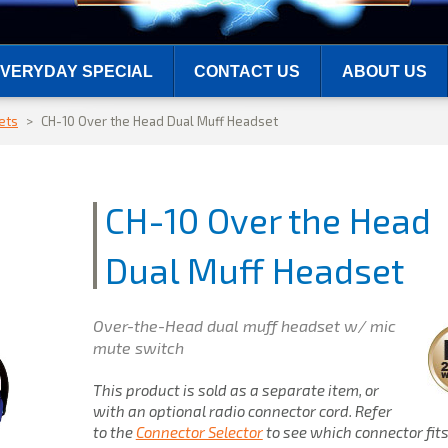
VERYDAY SPECIAL
CONTACT US
ABOUT US
ets
>
CH-10 Over the Head Dual Muff Headset
CH-10 Over the Head
Dual Muff Headset
Over-the-Head dual muff headset w/ mic
mute switch
This product is sold as a separate item, or
with an optional radio connector cord. Refer
to the
Connector Selector
to see which connector fit