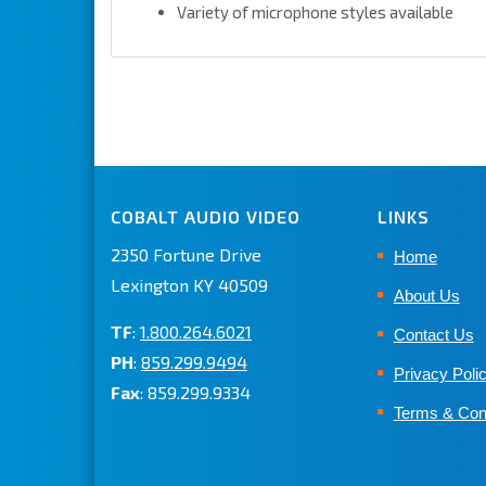
Variety of microphone styles available
COBALT AUDIO VIDEO
LINKS
2350 Fortune Drive
Home
Lexington KY 40509
About Us
TF
:
1.800.264.6021
Contact Us
PH
:
859.299.9494
Privacy Poli
Fax
: 859.299.9334
Terms & Con