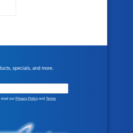
oducts, specials, and more.
e read our
Privacy Policy
and
Terms