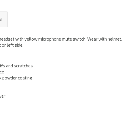
N
headset with yellow microphone mute switch. Wear with helmet,
or left side.
ffs and scratches
nce
k powder coating
ver