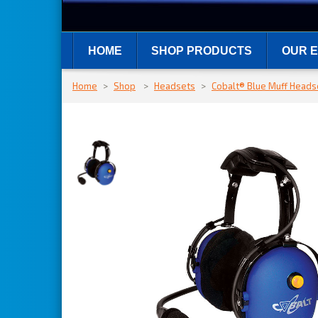
HOME
SHOP PRODUCTS
OUR E
Home
>
Shop
>
Headsets
>
Cobalt® Blue Muff Heads