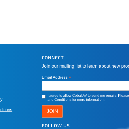
CONNECT
Join our mailing list to learn about new pr
*
Email Address
I agree to allow CobaltAV to send me emails. Pleas
cy
and Conditions
for more information.
ditions
FOLLOW US