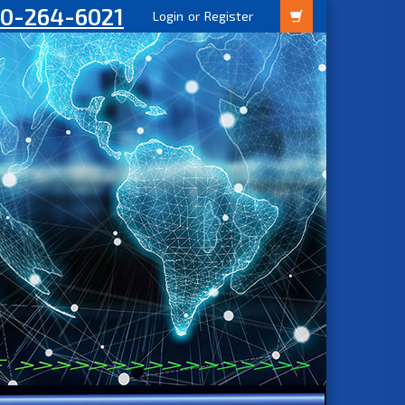
00-264-6021
Login
or
Register