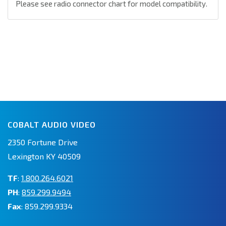
Please see radio connector chart for model compatibility.
COBALT AUDIO VIDEO
2350 Fortune Drive
Lexington KY 40509
TF
:
1.800.264.6021
PH
:
859.299.9494
Fax
: 859.299.9334