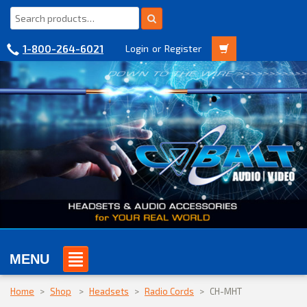
1-800-264-6021
Login
or
Register
MENU
Home
>
Shop
>
Headsets
>
Radio Cords
>
CH-MHT