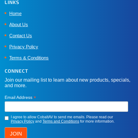
LINKS
Home
About Us
Contact Us
Privacy Policy
Terms & Conditions
CONNECT
Join our mailing list to learn about new products, specials,
and more.
*
Email Address
I agree to allow CobaltAV to send me emails. Please read our
Privacy Policy
and
Terms and Conditions
for more information.