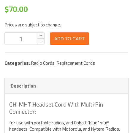
$
70.00
Prices are subject to change.
ADD TO CART
Categories:
Radio Cords
,
Replacement Cords
Description
CH-MHT Headset Cord With Multi Pin
Connector:
for use with portable radios, and Cobalt “blue” muff
headsets. Compatible with Motorola, and Hytera Radios.