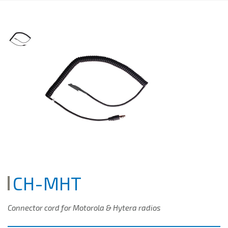
CH-MHT
Connector cord for Motorola & Hytera radios