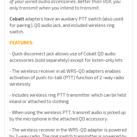
of your wired audio accessories. Better than VOX, you
only transmit when you intend to transmit.
Cobalt
adapters have an auxiliary PTT switch (also used
for pairing), QD audio jack, and included wireless ring
switch.
FEATURES:
•
Quick disconnect jack allows use of Cobalt QD audio
accessories (sold separately) except for listen-only kits
•
The wireless receiver in all WRS-QD adapters enables
activation of push-to-talk (PTT) function of 2-way radio
wirelessly
•
Includes wireless ring PTT transmitter which can be held
inland or attached to clothing
•
When using the wireless PTT, transmit audio is picked up
by the microphone in the attached QD accessory.
•
The wireless receiver in the WRS-QD adapter is powered
by 2-way radio. The ring switch transmitter is powered by