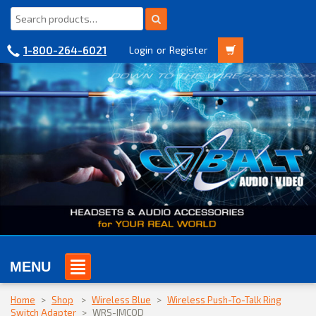
1-800-264-6021
Login
or
Register
MENU
Home
>
Shop
>
Wireless Blue
>
Wireless Push-To-Talk Ring
Switch Adapter
>
WRS-IMCQD