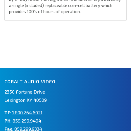
a single (included) replaceable coin-cell battery which
provides 100’s of hours of operation.
COBALT AUDIO VIDEO
2350 Fortune Drive
Lexington KY 40509
TF
:
1.800.264.6021
PH
:
859.299.9494
Fax
: 859.299.9334