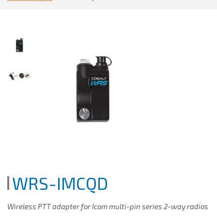
WRS-IMCQD
Wireless PTT adapter for Icom multi-pin series 2-way radios