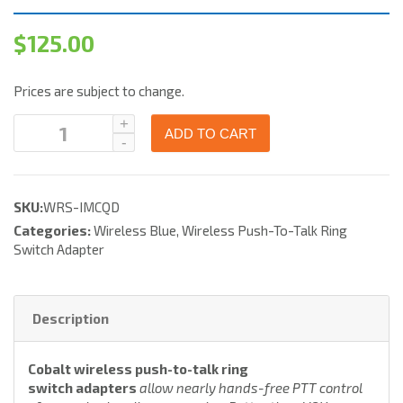
$
125.00
Prices are subject to change.
ADD TO CART
SKU:
WRS-IMCQD
Categories:
Wireless Blue
,
Wireless Push-To-Talk Ring
Switch Adapter
Description
Cobalt wireless push-to-talk ring
switch adapters
allow nearly hands-free PTT control