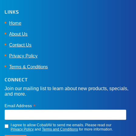
LINKS
Home
About Us
Contact Us
Privacy Policy
Terms & Conditions
CONNECT
Join our mailing list to learn about new products, specials,
and more.
*
Email Address
I agree to allow CobaltAV to send me emails. Please read our
Privacy Policy
and
Terms and Conditions
for more information.