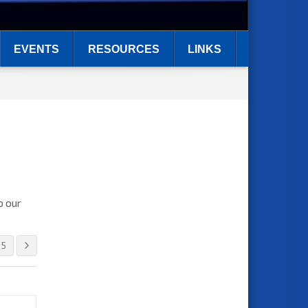
EVENTS
RESOURCES
LINKS
o our
5