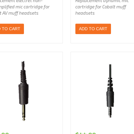
cement electret non-
Replacement dynamic mic
plified
mic cartridge for
cartridge for Cobalt muff
t AV muff headsets
headsets
 TO CART
ADD TO CART