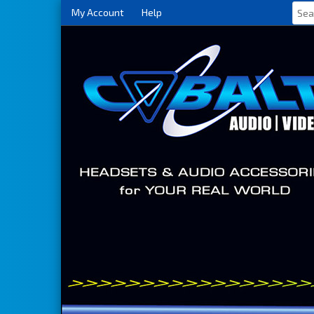
My Account
Help