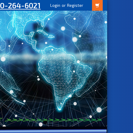
00-264-6021
Login
or
Register