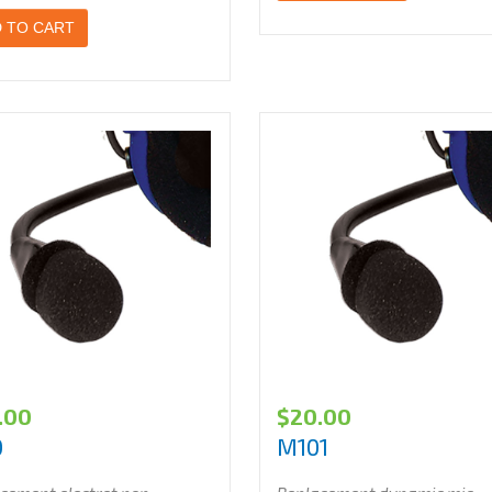
 TO CART
.00
$
20.00
0
M101