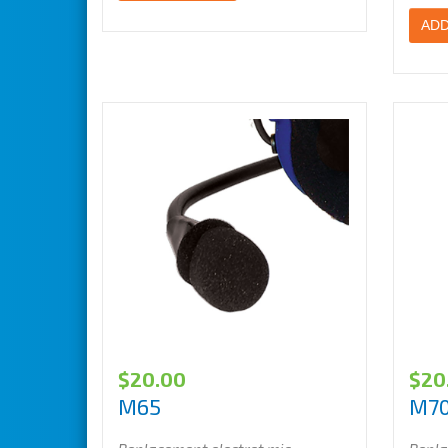
ADD
$
20.00
$
20
M65
M7