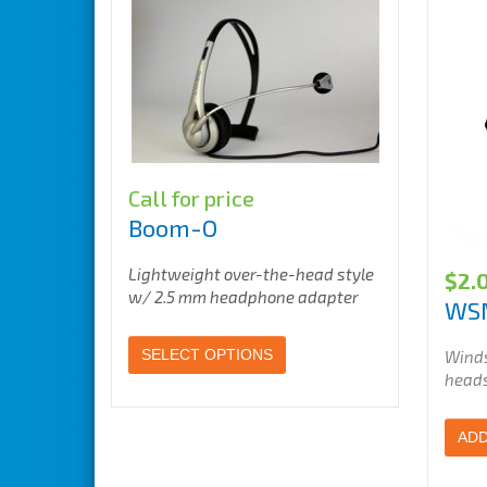
Call for price
Boom-O
Lightweight over-the-head style
$
2.
w/ 2.5 mm headphone adapter
WS
SELECT OPTIONS
Winds
head
ADD