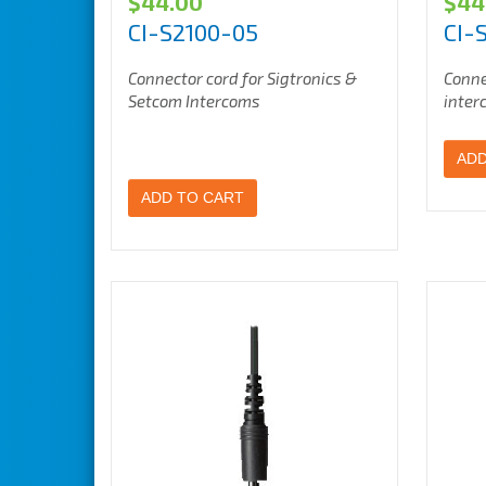
$
44.00
$
44
CI-S2100-05
CI-
Connector cord for Sigtronics &
Conne
Setcom Intercoms
inter
ADD
ADD TO CART