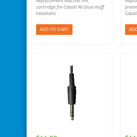
Replacement electret mic
Repla
cartridge for Cobalt AV blue muff
pream
headsets
Cobal
ADD TO CART
ADD