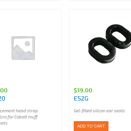
.00
$
19.00
20
ES2G
cement head strap
Gel-filled silicon ear seals
cro for Cobalt muff
sets
ADD TO CART