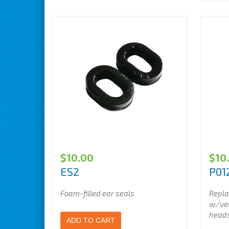
$
10.00
$
10
ES2
P01
Foam-filled ear seals
Repla
w/vel
head
ADD TO CART