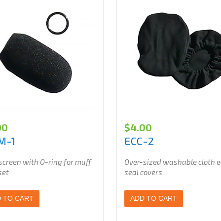
00
$
4.00
M-1
ECC-2
creen with O-ring for muff
Over-sized washable cloth e
set
seal covers
 TO CART
ADD TO CART