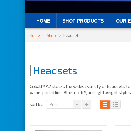
HOME
SHOP PRODUCTS
OUR E
Home
>
Shop
>
Headsets
Headsets
Cobalt® AV stocks the widest variety of headsets to 
value-priced line, Bluetooth®, and lightweight style
Price
sort by: