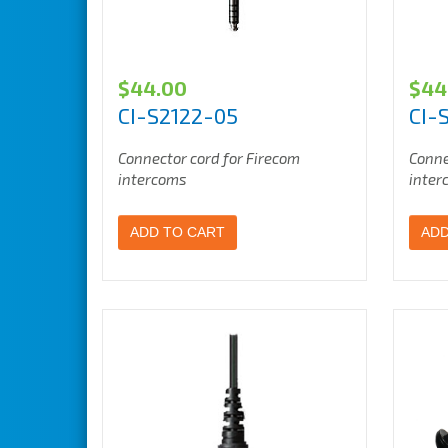
$
44.00
$
44
CI-S2122-05
CI-
Connector cord for Firecom
Conne
intercoms
inter
ADD TO CART
ADD