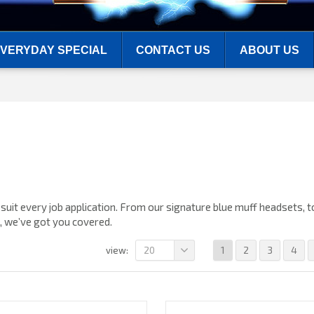
VERYDAY SPECIAL
CONTACT US
ABOUT US
suit every job application. From our signature blue muff headsets, t
s, we’ve got you covered.
20
1
2
3
4
view: