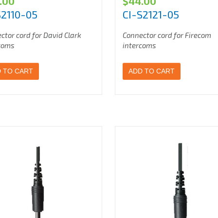
.00
$
44.00
S2110-05
CI-S2121-05
ctor cord for David Clark
Connector cord for Firecom
coms
intercoms
 TO CART
ADD TO CART