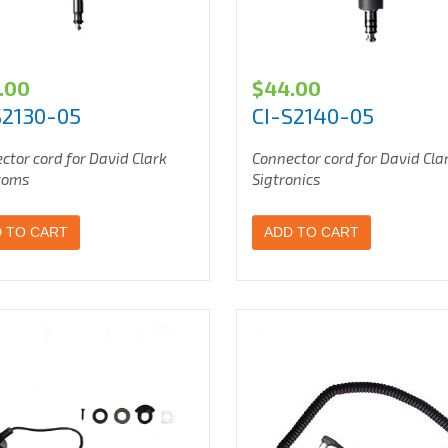
.00
$
44.00
S2130-05
CI-S2140-05
ctor cord for David Clark
Connector cord for David Cla
coms
Sigtronics
 TO CART
ADD TO CART