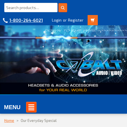
1-800-264-6021
Login
or
Register
MENU
Home
>
Our Everyday Special