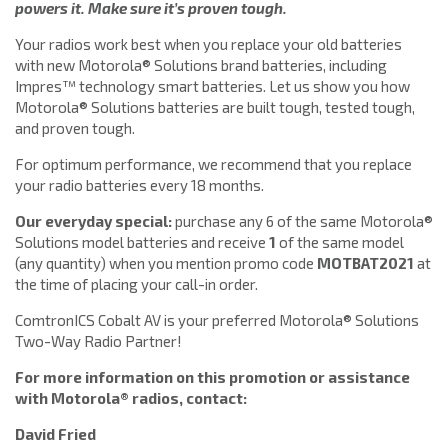
powers it. Make sure it’s proven tough.
Your radios work best when you replace your old batteries
with new Motorola® Solutions brand batteries, including
Impres™ technology smart batteries. Let us show you how
Motorola® Solutions batteries are built tough, tested tough,
and proven tough.
For optimum performance, we recommend that you replace
your radio batteries every 18 months.
Our everyday special:
purchase any 6 of the same Motorola®
Solutions model batteries and receive
1
of the same model
(any quantity) when you mention promo code
MOTBAT2021
at
the time of placing your call-in order.
ComtronICS Cobalt AV is your preferred Motorola® Solutions
Two-Way Radio Partner!
For more information on this promotion or assistance
with Motorola® radios, contact:
David Fried