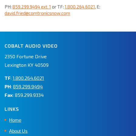
PH:
859.299.9494 ext. 1
or TF:
1.800.264.6021
, E:
david.fried@comtronicsnow.com
COBALT AUDIO VIDEO
2350 Fortune Drive
Lexington KY 40509
TF
:
1.800.264.6021
PH
:
859.299.9494
Fax
: 859.299.9334
LINKS
Home
About Us