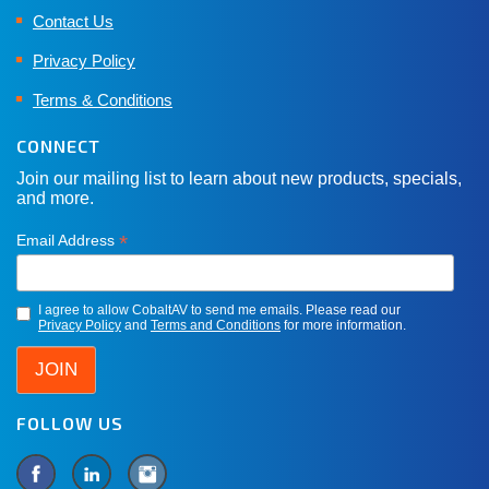
Contact Us
Privacy Policy
Terms & Conditions
CONNECT
Join our mailing list to learn about new products, specials,
and more.
*
Email Address
I agree to allow CobaltAV to send me emails. Please read our
Privacy Policy
and
Terms and Conditions
for more information.
FOLLOW US