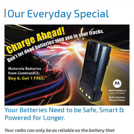
Our Everyday Special
Your Batteries Need to be Safe, Smart &
Powered for Longer.
Your radio can only be as reliable as the battery that