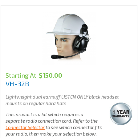
Starting At:
$
150.00
VH-32B
Lightweight dual earmuff LISTEN ONLY black headset
mounts on regular hard hats
This product is a kit which requires a
separate radio connection cord. Refer to the
Connector Selector
to see which connector fits
your radio, then make your selection below.