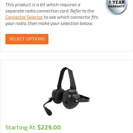
This product is a kit which requires a
separate radio connection cord. Refer to the
Connector Selector
to see which connector fits
your radio, then make your selection below.
SELECT OPTIONS
Starting At:
$
229.00