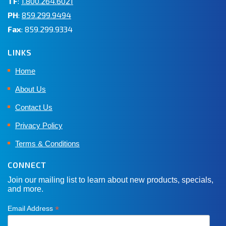
TF
:
1.800.264.6021
PH
:
859.299.9494
Fax
: 859.299.9334
LINKS
Home
About Us
Contact Us
Privacy Policy
Terms & Conditions
CONNECT
Join our mailing list to learn about new products, specials,
and more.
*
Email Address