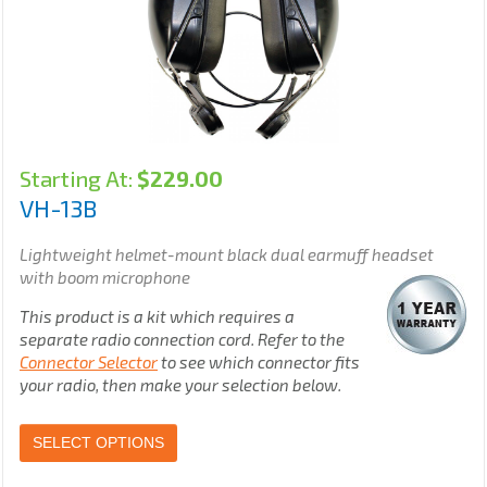
Starting At:
$
229.00
VH-13B
Lightweight helmet-mount black dual earmuff headset
with boom microphone
This product is a kit which requires a
separate radio connection cord. Refer to the
Connector Selector
to see which connector fits
your radio, then make your selection below.
SELECT OPTIONS