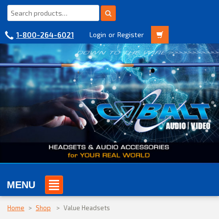
1-800-264-6021
Login
or
Register
MENU
Home
>
Shop
>
Value Headsets