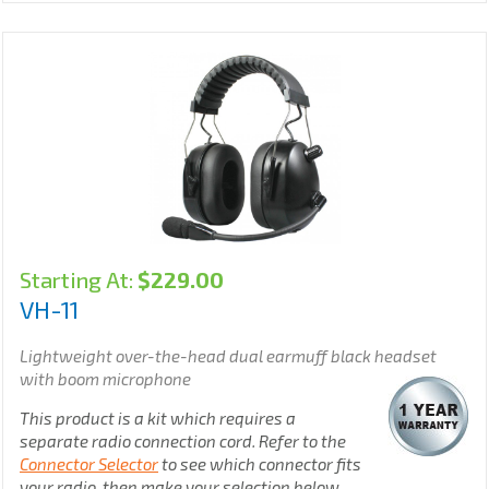
Starting At:
$
229.00
VH-11
Lightweight over-the-head dual earmuff black
headset
with boom microphone
This product is a kit which requires a
separate radio connection cord. Refer to the
Connector Selector
to see which connector fits
your radio, then make your selection below.