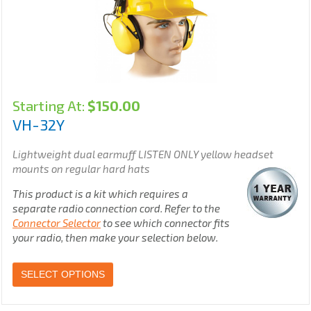
Starting At:
$
150.00
VH-32Y
Lightweight dual earmuff LISTEN ONLY yellow headset
mounts on regular hard hats
This product is a kit which requires a
separate radio connection cord. Refer to the
Connector Selector
to see which connector fits
your radio, then make your selection below.
SELECT OPTIONS