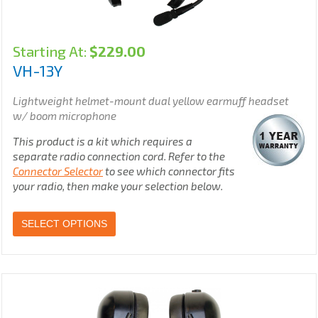
Starting At:
$
229.00
VH-13Y
Lightweight helmet-mount dual yellow earmuff headset
w/ boom microphone
This product is a kit which requires a
separate radio connection cord. Refer to the
Connector Selector
to see which connector fits
your radio, then make your selection below.
SELECT OPTIONS