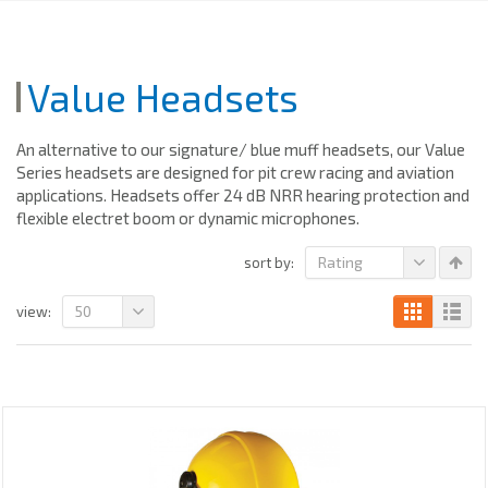
Value Headsets
An alternative to our signature/ blue muff headsets, our Value
Series headsets are designed for pit crew racing and aviation
applications. Headsets offer 24 dB NRR hearing protection and
flexible electret boom or dynamic microphones.
Rating
sort by:
50
view: