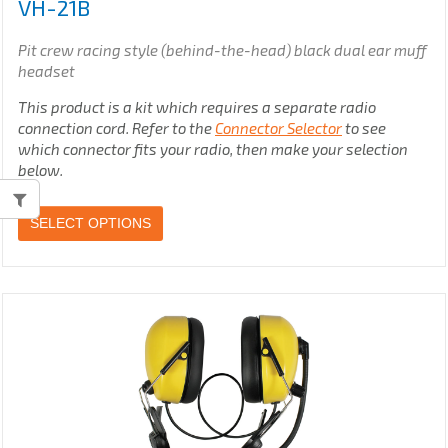
VH-21B
Pit crew racing style (behind-the-head) black dual ear muff
headset
This product is a kit which requires a separate radio
connection cord. Refer to the
Connector Selector
to see
which connector fits your radio, then make your selection
below.
SELECT OPTIONS