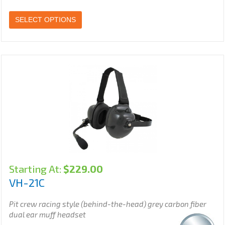
SELECT OPTIONS
Starting At:
$
229.00
VH-21C
Pit crew racing style (behind-the-head) grey carbon fiber
dual ear muff headset