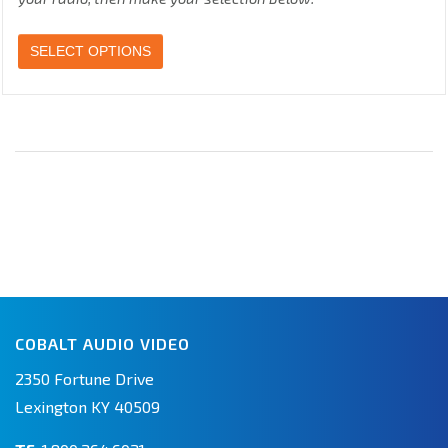
SELECT OPTIONS
COBALT AUDIO VIDEO
2350 Fortune Drive
Lexington KY 40509