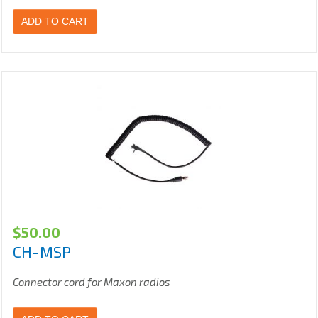
ADD TO CART
$
50.00
CH-MSP
Connector cord for Maxon radios