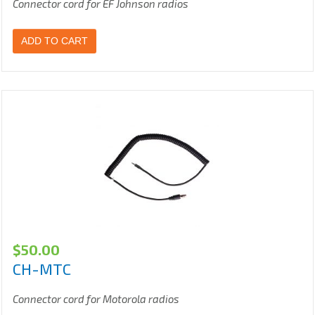
Connector cord for EF Johnson radios
ADD TO CART
$
50.00
CH-MTC
Connector cord for Motorola radios