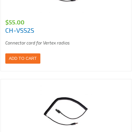
$
55.00
CH-VSS2S
Connector cord for Vertex radios
ADD TO CART