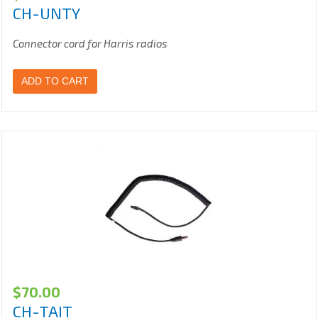
CH-UNTY
Connector cord for Harris radios
ADD TO CART
$
70.00
CH-TAIT