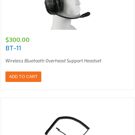
$
300.00
BT-11
Wireless Bluetooth Overhead Support Headset
ADD TO CART