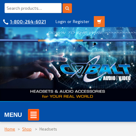
1-800-264-6021
Login
or
Register
MENU
Home
>
Shop
>
Headsets