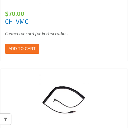
$
70.00
CH-VMC
Connector cord for Vertex radios
ADD TO CART