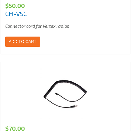
$
50.00
CH-VSC
Connector cord for Vertex radios
ADD TO CART
$
70.00