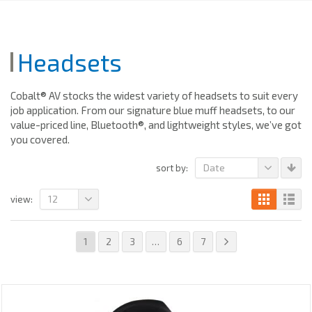
Headsets
Cobalt® AV stocks the widest variety of headsets to suit every
job application. From our signature blue muff headsets, to our
value-priced line, Bluetooth®, and lightweight styles, we’ve got
you covered.
Date
sort by:
12
view:
1
2
3
…
6
7