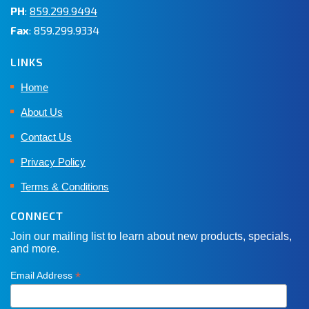
PH
:
859.299.9494
Fax
: 859.299.9334
LINKS
Home
About Us
Contact Us
Privacy Policy
Terms & Conditions
CONNECT
Join our mailing list to learn about new products, specials,
and more.
*
Email Address