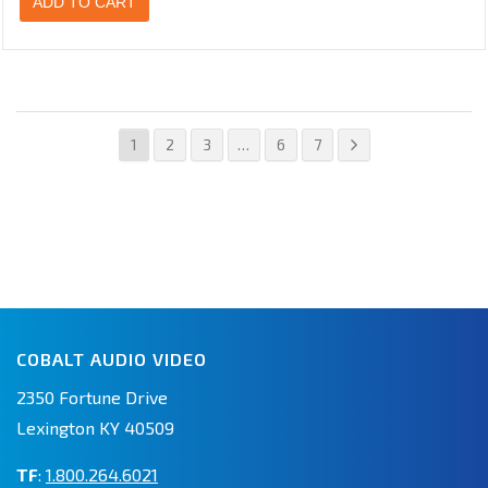
ADD TO CART
1
2
3
…
6
7
COBALT AUDIO VIDEO
2350 Fortune Drive
Lexington KY 40509
TF
:
1.800.264.6021