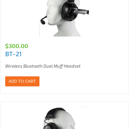
$
300.00
BT-21
Wireless Bluetooth Dual Muff Headset
ADD TO CART