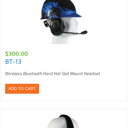
$
300.00
BT-13
Wireless Bluetooth Hard Hat Slot Mount Headset
ADD TO CART