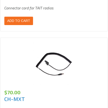
Connector cord for TAIT radios
ADD TO CART
$
70.00
CH-MXT