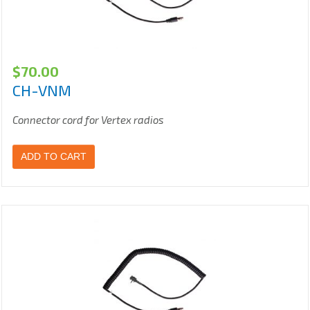
$
70.00
CH-VNM
Connector cord for Vertex radios
ADD TO CART