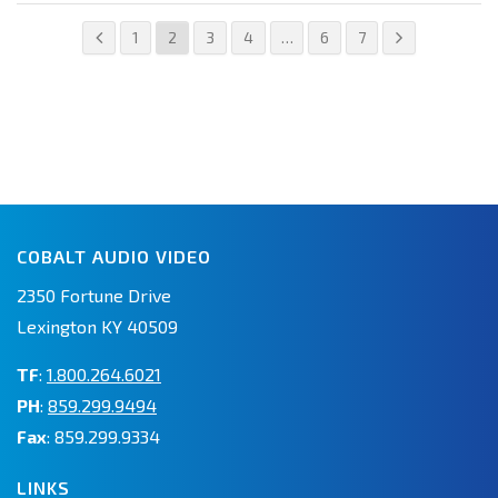
1
2
3
4
…
6
7
COBALT AUDIO VIDEO
2350 Fortune Drive
Lexington KY 40509
TF
:
1.800.264.6021
PH
:
859.299.9494
Fax
: 859.299.9334
LINKS