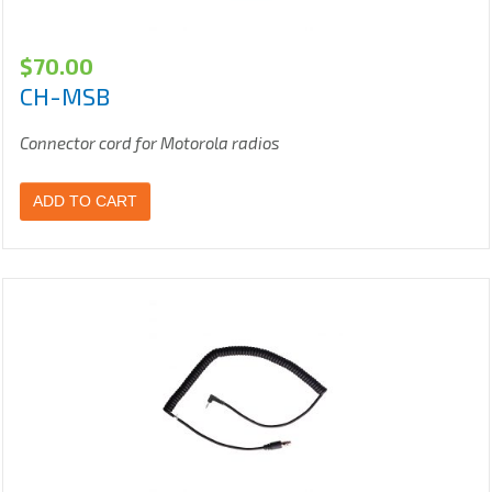
$
70.00
CH-MSB
Connector cord for Motorola radios
ADD TO CART