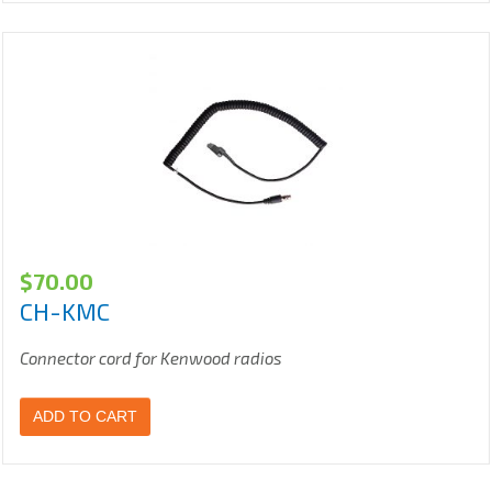
$
70.00
CH-KMC
Connector cord for Kenwood radios
ADD TO CART