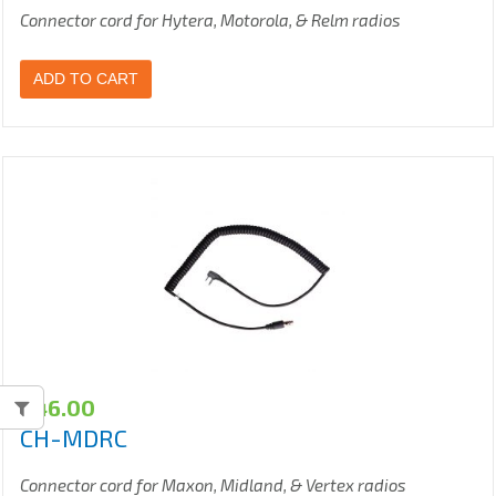
Connector cord for Hytera, Motorola, & Relm radios
ADD TO CART
$
46.00
CH-MDRC
Connector cord for Maxon, Midland, & Vertex radios