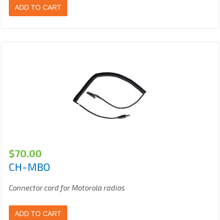
ADD TO CART
$
70.00
CH-MBO
Connector cord for Motorola radios
ADD TO CART