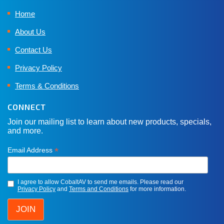
Home
About Us
Contact Us
Privacy Policy
Terms & Conditions
CONNECT
Join our mailing list to learn about new products, specials,
and more.
*
Email Address
I agree to allow CobaltAV to send me emails. Please read our
Privacy Policy
and
Terms and Conditions
for more information.