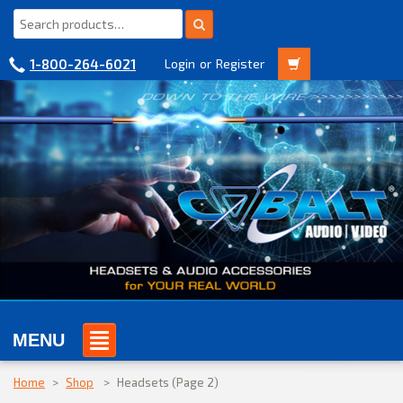
1-800-264-6021
Login
or
Register
MENU
Home
>
Shop
>
Headsets
(Page 2)