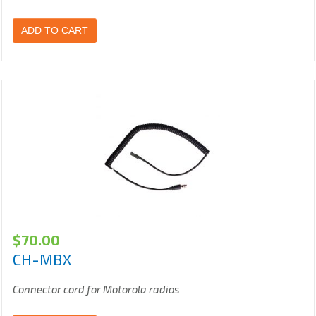
ADD TO CART
$
70.00
CH-MBX
Connector cord for Motorola radios