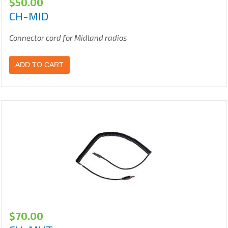
$
50.00
CH-MID
Connector cord for Midland radios
ADD TO CART
$
70.00