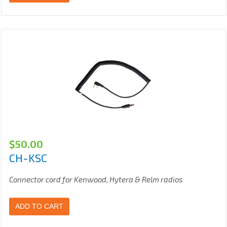
$
50.00
CH-KSC
Connector cord for Kenwood, Hytera & Relm radios
ADD TO CART