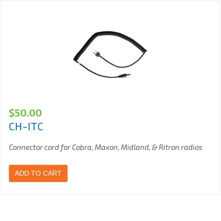
$
50.00
CH-ITC
Connector cord for Cobra, Maxon, Midland, & Ritron radios
ADD TO CART