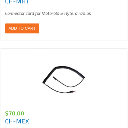
CH-MHT
Connector cord for Motorola & Hytera radios
ADD TO CART
$
70.00
CH-MEX