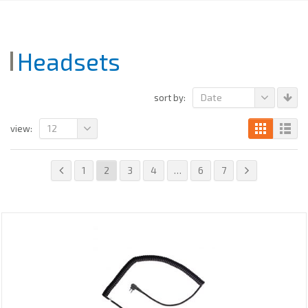
Headsets
Date
sort by:
12
view:
1
2
3
4
…
6
7