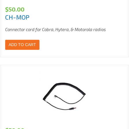
$
50.00
CH-MOP
Connector cord for Cobra, Hytera, & Motorola radios
ADD TO CART