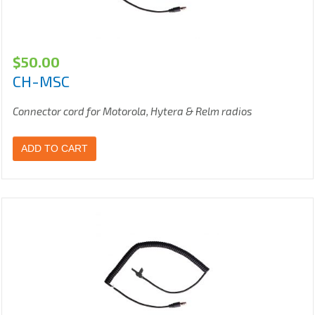
$
50.00
CH-MSC
Connector cord for Motorola, Hytera & Relm radios
ADD TO CART