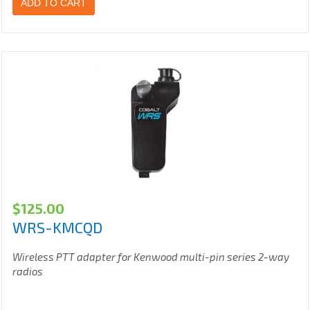
ADD TO CART
$
125.00
WRS-KMCQD
Wireless PTT adapter for Kenwood multi-pin series 2-way
radios