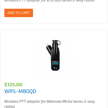
Wireless PTT adapter for XLS/JEDI series 2-way radios
ADD TO CART
$
125.00
WRS-MBOQD
Wireless PTT adapter for Motorola Mtrbo Series 2-way
radios