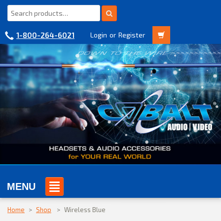
1-800-264-6021
Login
or
Register
MENU
Home
>
Shop
>
Wireless Blue