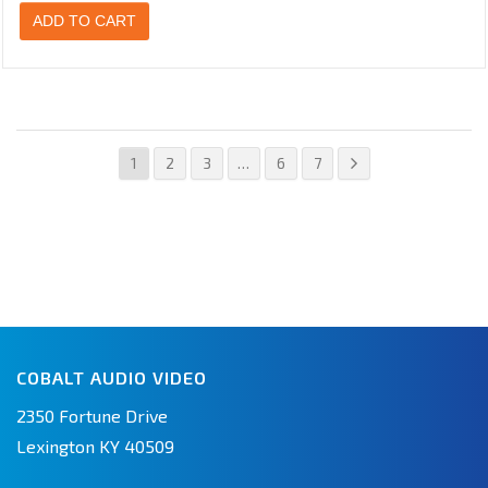
ADD TO CART
1
2
3
…
6
7
COBALT AUDIO VIDEO
2350 Fortune Drive
Lexington KY 40509