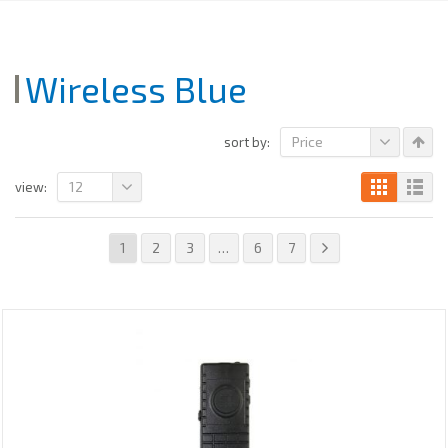
Wireless Blue
Price
sort by:
12
view:
1
2
3
…
6
7