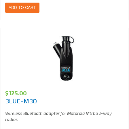
ADD TO CART
$
125.00
BLUE-MBO
Wireless Bluetooth adapter for Motorola Mtrbo 2-way
radios