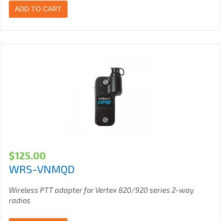
ADD TO CART
$
125.00
WRS-VNMQD
Wireless PTT adapter for Vertex 820/920 series 2-way
radios