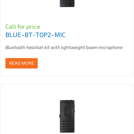
Call for price
BLUE-BT-TOP2-MIC
Bluetooth headset kit with lightweight boom microphone
READ MORE