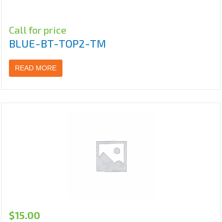
Call for price
BLUE-BT-TOP2-TM
READ MORE
$
15.00