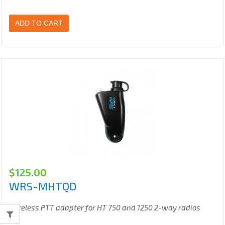
ADD TO CART
$
125.00
WRS-MHTQD
Wireless PTT adapter for HT 750 and 1250 2-way radios