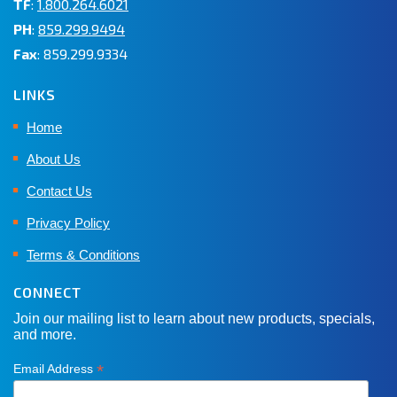
TF
:
1.800.264.6021
PH
:
859.299.9494
Fax
: 859.299.9334
LINKS
Home
About Us
Contact Us
Privacy Policy
Terms & Conditions
CONNECT
Join our mailing list to learn about new products, specials,
and more.
*
Email Address