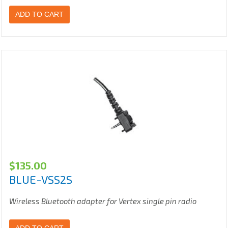
ADD TO CART
$
135.00
BLUE-VSS2S
Wireless Bluetooth adapter for Vertex single pin radio