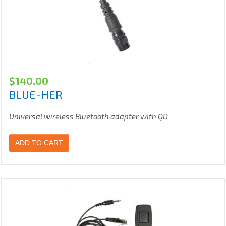
$
140.00
BLUE-HER
Universal wireless Bluetooth adapter with QD
ADD TO CART