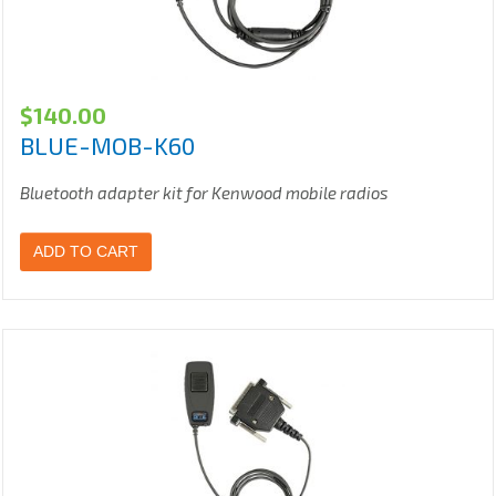
$
140.00
BLUE-MOB-K60
Bluetooth adapter kit for Kenwood mobile radios
ADD TO CART