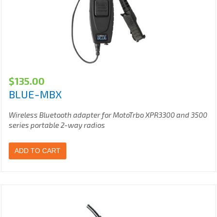
$
135.00
BLUE-MBX
Wireless Bluetooth adapter for MotoTrbo XPR3300 and 3500
series portable 2-way radios
ADD TO CART