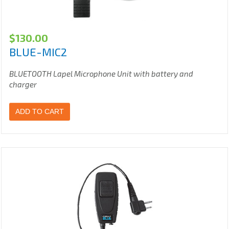
$
130.00
BLUE-MIC2
BLUETOOTH Lapel Microphone Unit with battery and
charger
ADD TO CART