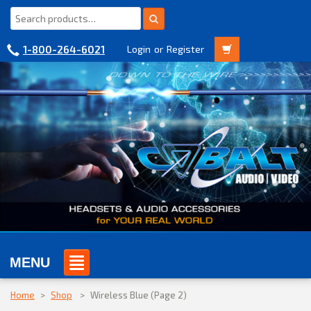
1-800-264-6021
Login
or
Register
MENU
Home
>
Shop
>
Wireless Blue
(Page 2)