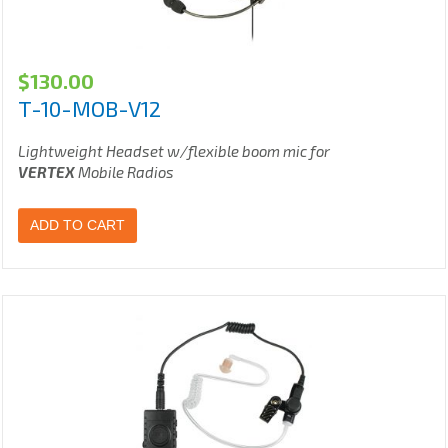
$
130.00
T-10-MOB-V12
Lightweight Headset w/flexible boom mic for
VERTEX
Mobile Radios
ADD TO CART