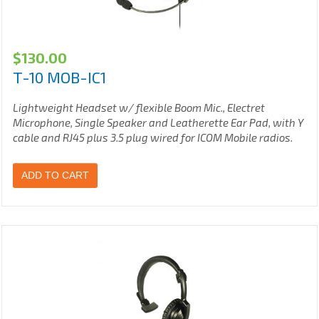
$
130.00
T-10 MOB-IC1
Lightweight Headset w/ flexible Boom Mic., Electret
Microphone, Single Speaker and Leatherette Ear Pad, with Y
cable and RJ45 plus 3.5 plug wired for ICOM Mobile radios.
ADD TO CART