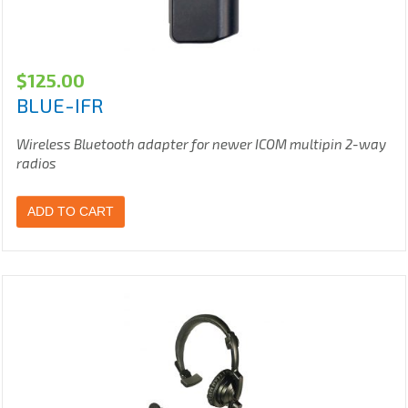
$
125.00
BLUE-IFR
Wireless Bluetooth adapter for newer ICOM multipin 2-way
radios
ADD TO CART