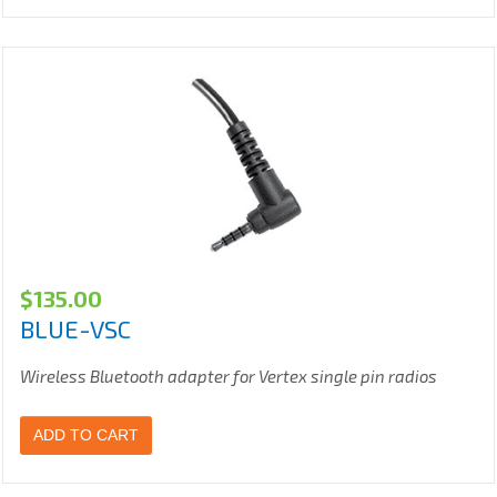
$
135.00
BLUE-VSC
Wireless Bluetooth adapter for Vertex single pin radios
ADD TO CART