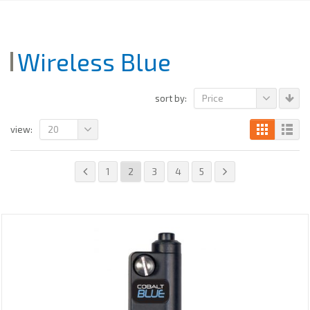
Wireless Blue
Price
sort by:
20
view:
1
2
3
4
5