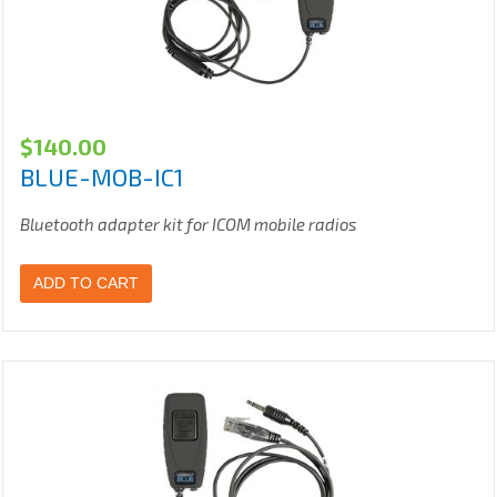
$
140.00
BLUE-MOB-IC1
Bluetooth adapter kit for ICOM mobile radios
ADD TO CART