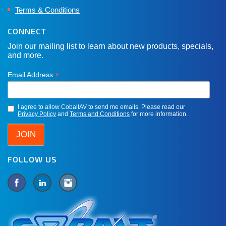
Terms & Conditions
CONNECT
Join our mailing list to learn about new products, specials,
and more.
*
Email Address
I agree to allow CobaltAV to send me emails. Please read our
Privacy Policy
and
Terms and Conditions
for more information.
FOLLOW US