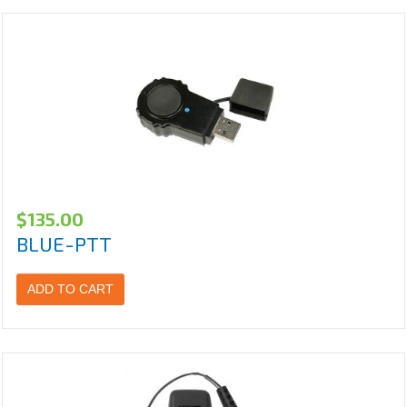
$
135.00
BLUE-PTT
ADD TO CART