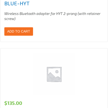
BLUE-HYT
Wireless Bluetooth adapter for HYT 2-prong (with retainer
screw)
ADD TO CART
$
135.00