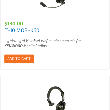
$
130.00
T-10 MOB-K60
Lightweight Headset w/flexible boom mic for
KENWOOD
Mobile Radios
ADD TO CART