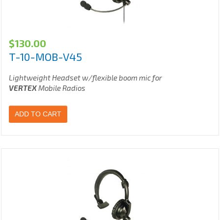
$
130.00
T-10-MOB-V45
Lightweight Headset w/flexible boom mic for
VERTEX
Mobile Radios
ADD TO CART