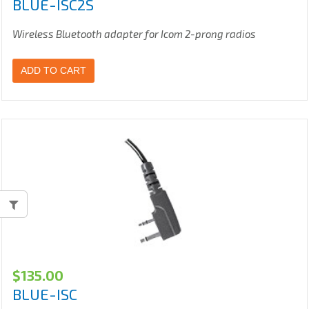
BLUE-ISC2S
Wireless Bluetooth adapter for Icom 2-prong radios
ADD TO CART
$
135.00
BLUE-ISC