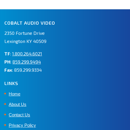
COBALT AUDIO VIDEO
2350 Fortune Drive
Lexington KY 40509
TF
:
1.800.264.6021
PH
:
859.299.9494
Fax
: 859.299.9334
LINKS
Home
About Us
Contact Us
Privacy Policy