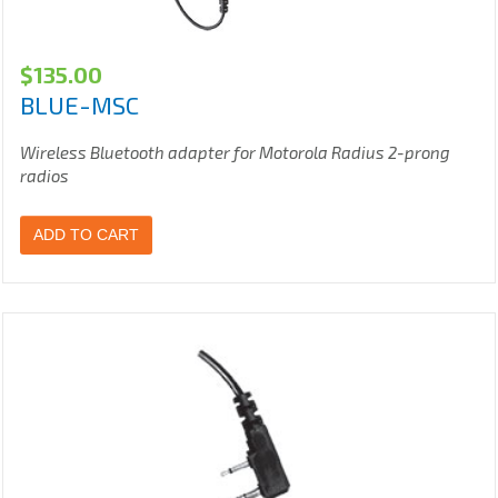
$
135.00
BLUE-MSC
Wireless Bluetooth adapter for Motorola Radius 2-prong
radios
ADD TO CART