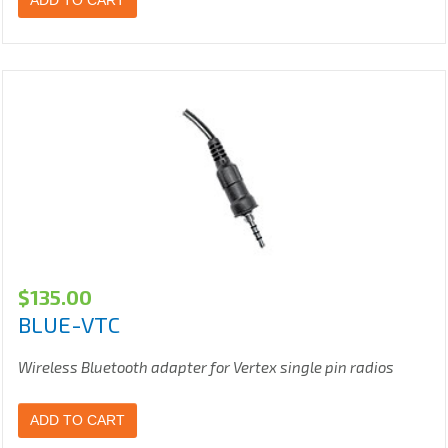
ADD TO CART
$
135.00
BLUE-VTC
Wireless Bluetooth adapter for Vertex single pin radios
ADD TO CART