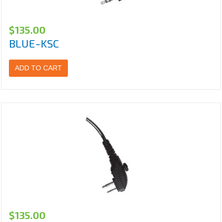
$
135.00
BLUE-KSC
ADD TO CART
$
135.00