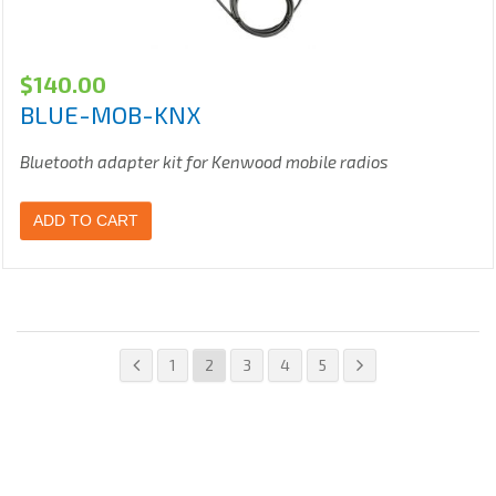
$
140.00
BLUE-MOB-KNX
Bluetooth adapter kit for Kenwood mobile radios
ADD TO CART
1
2
3
4
5