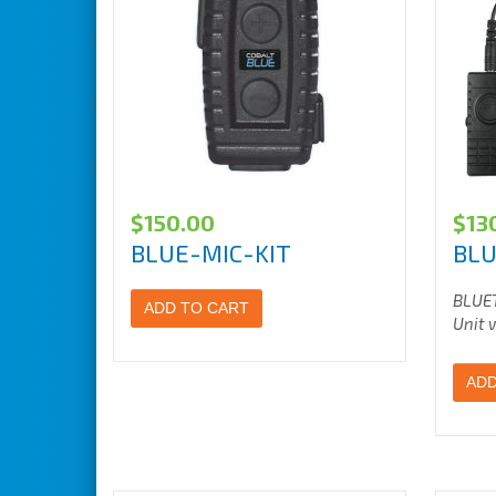
$
150.00
$
13
BLUE-MIC-KIT
BLU
BLUE
ADD TO CART
Unit 
ADD