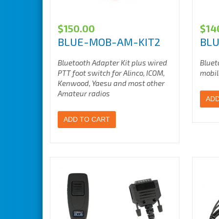
$
150.00
$
14
BLUE-MOB-AM-KIT2
BL
Bluetooth Adapter Kit plus wired
Bluet
PTT foot switch for Alinco, ICOM,
mobil
Kenwood, Yaesu
and most other
Amateur radios
ADD
ADD TO CART