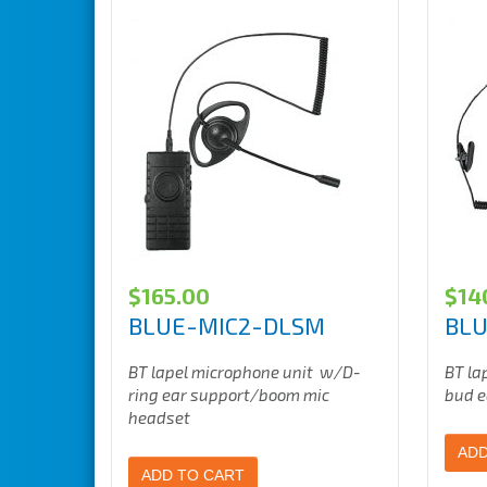
$
165.00
$
14
BLUE-MIC2-DLSM
BLU
BT lapel microphone unit w/D-
BT la
ring ear support/boom mic
bud e
headset
ADD
ADD TO CART