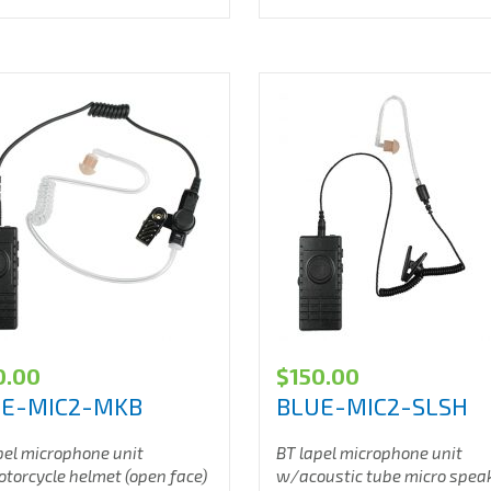
0.00
$
150.00
UE-MIC2-MKB
BLUE-MIC2-SLSH
pel microphone unit
BT lapel microphone unit
orcycle helmet (open face)
w/acoustic tube micro spea