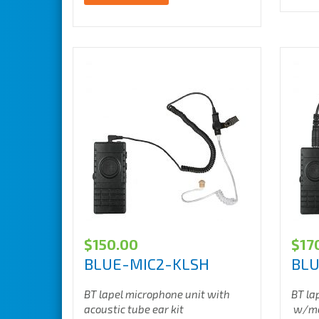
$
150.00
$
17
BLUE-MIC2-KLSH
BL
BT lapel microphone unit with
BT la
acoustic tube ear kit
w/mot