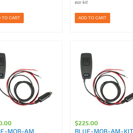
ear kit
 TO CART
ADD TO CART
0.00
$
225.00
UE-MOB-AM
BLUE-MOB-AM-KIT