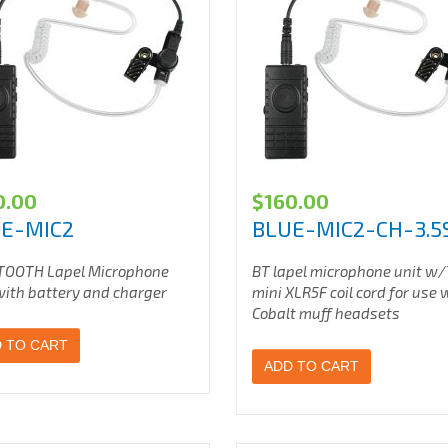
0.00
$
160.00
E-MIC2
BLUE-MIC2-CH-3.5
TOOTH Lapel Microphone
BT lapel microphone unit w
with battery and charger
mini XLR5F coil cord for use 
Cobalt muff headsets
 TO CART
ADD TO CART