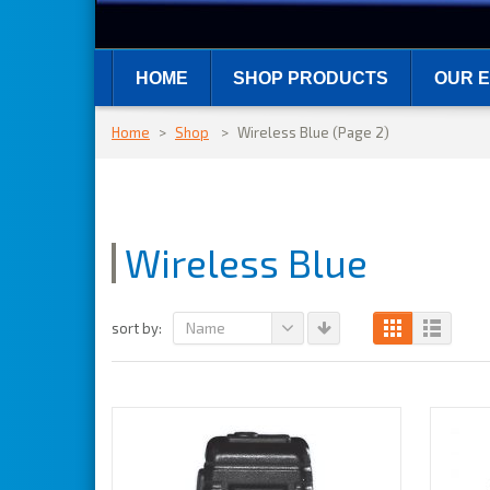
HOME
SHOP PRODUCTS
OUR E
Home
>
Shop
>
Wireless Blue
(Page 2)
Wireless Blue
Name
sort by: