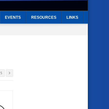
EVENTS
RESOURCES
LINKS
5