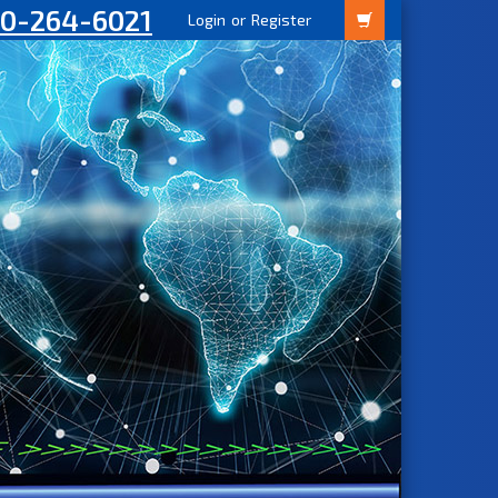
00-264-6021
Login
or
Register