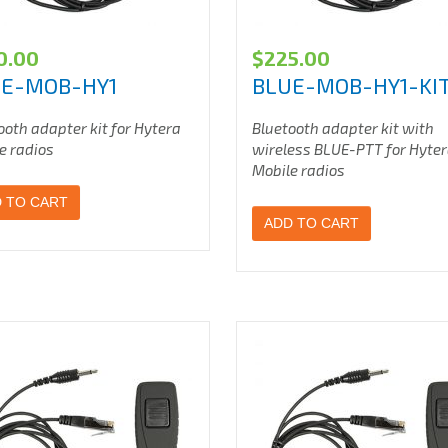
0.00
$
225.00
UE-MOB-HY1
BLUE-MOB-HY1-KI
ooth adapter kit for Hytera
Bluetooth adapter kit with
e radios
wireless BLUE-PTT for Hyte
Mobile radios
 TO CART
ADD TO CART