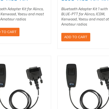
ooth Adapter Kit for Alinco,
Bluetooth Adapter Kit 1 with
 Kenwood, Yaesu
and most
BLUE-PTT for Alinco, ICOM,
 Amateur radios
Kenwood, Yaesu
and most o
Amateur radios
 TO CART
ADD TO CART