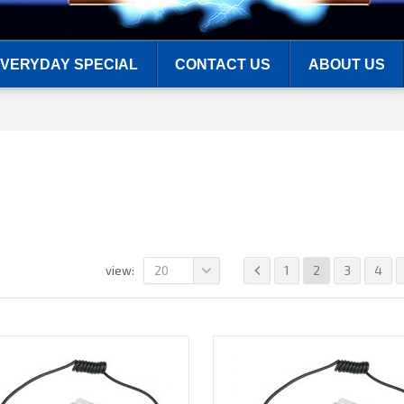
VERYDAY SPECIAL
CONTACT US
ABOUT US
20
1
2
3
4
view: