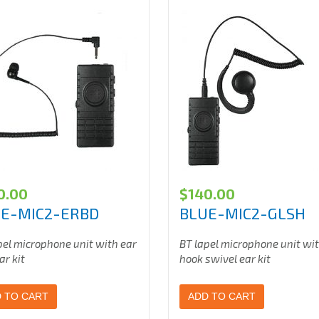
0.00
$
140.00
E-MIC2-ERBD
BLUE-MIC2-GLSH
pel microphone unit with ear
BT lapel microphone unit wi
ar kit
hook swivel ear kit
 TO CART
ADD TO CART