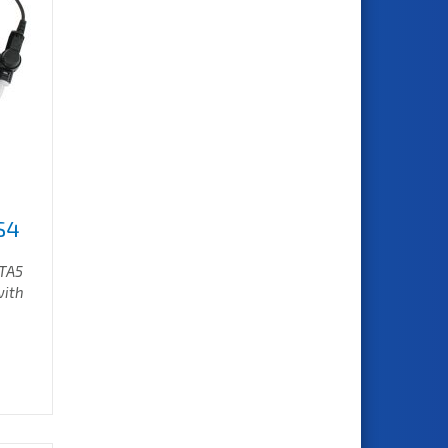
S4
/TA5
with