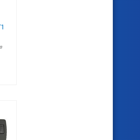
T1
ra