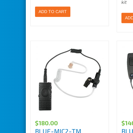
kit
ADD TO CART
ADD
$
180.00
$
14
BLUE-MIC2-TM
BL