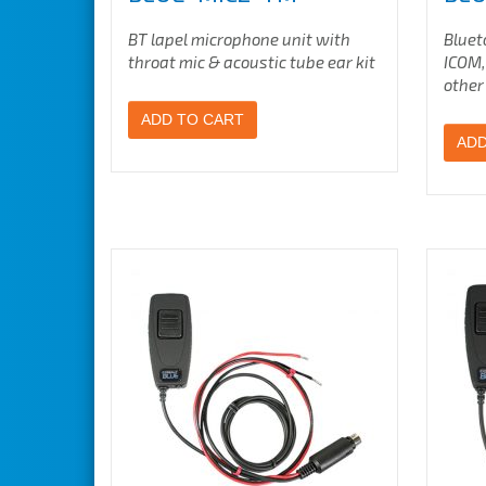
BT lapel microphone unit with
Bluet
throat mic & acoustic tube ear kit
ICOM,
other
ADD TO CART
ADD