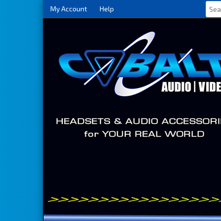
My Account
Help