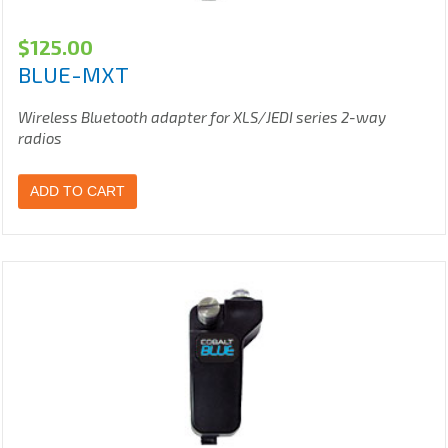
$
125.00
BLUE-MXT
Wireless Bluetooth adapter for XLS/JEDI series 2-way
radios
ADD TO CART