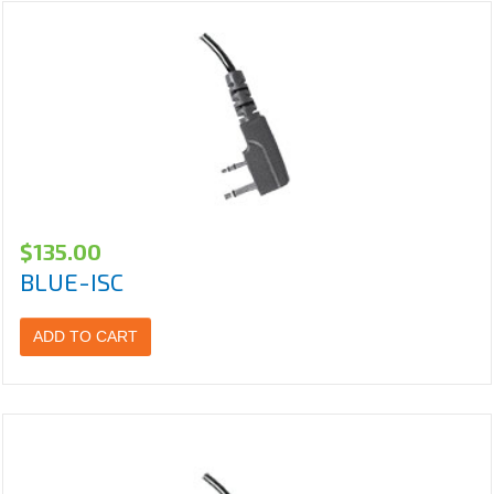
$
135.00
BLUE-ISC
ADD TO CART