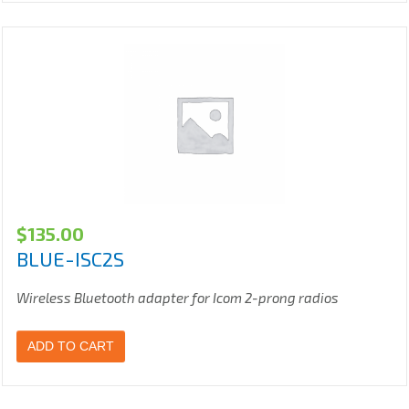
$
135.00
BLUE-ISC2S
Wireless Bluetooth adapter for Icom 2-prong radios
ADD TO CART