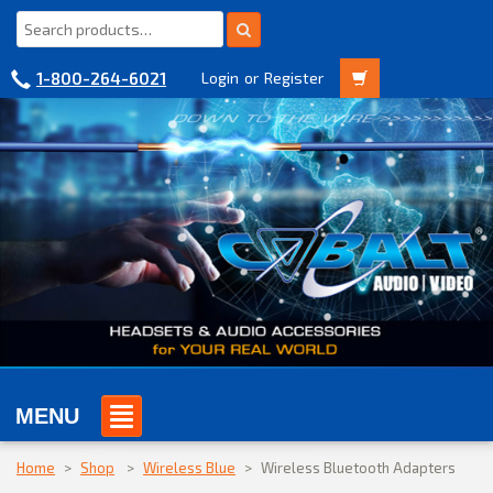
1-800-264-6021
Login
or
Register
MENU
Home
>
Shop
>
Wireless Blue
>
Wireless Bluetooth Adapters