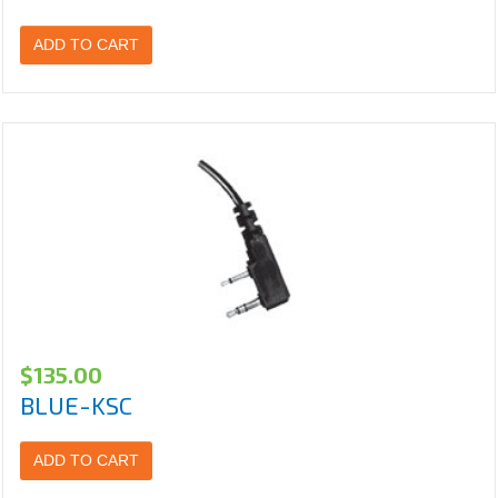
ADD TO CART
$
135.00
BLUE-KSC
ADD TO CART