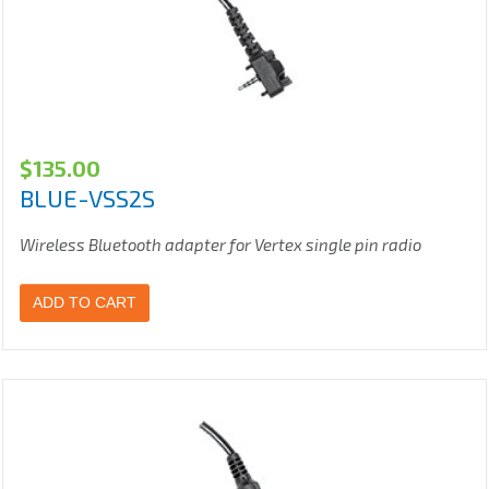
$
135.00
BLUE-VSS2S
Wireless Bluetooth adapter for Vertex single pin radio
ADD TO CART