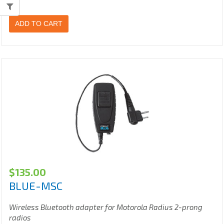
ADD TO CART
$
135.00
BLUE-MSC
Wireless Bluetooth adapter for Motorola Radius 2-prong
radios