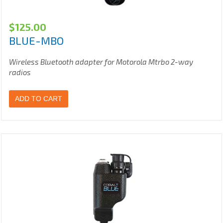
$
125.00
BLUE-MBO
Wireless Bluetooth adapter for Motorola Mtrbo 2-way
radios
ADD TO CART