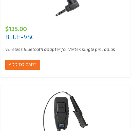
$
135.00
BLUE-VSC
Wireless Bluetooth adapter for Vertex single pin radios
ADD TO CART