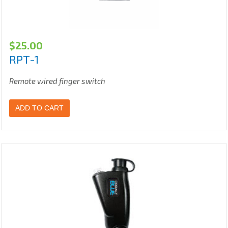
$
25.00
RPT-1
Remote wired finger switch
ADD TO CART