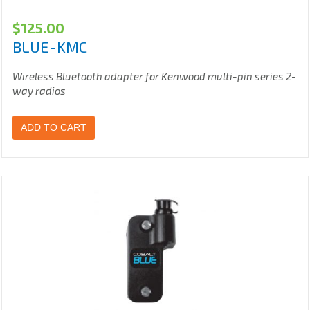
$
125.00
BLUE-KMC
Wireless Bluetooth adapter for Kenwood multi-pin series 2-
way radios
ADD TO CART