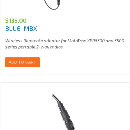
$
135.00
BLUE-MBX
Wireless Bluetooth adapter for MotoTrbo XPR3300 and 3500
series portable 2-way radios
ADD TO CART