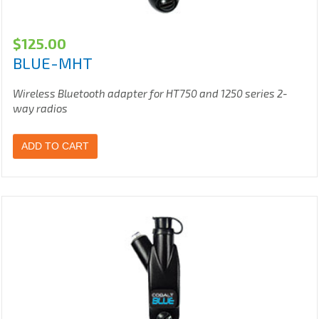
$
125.00
BLUE-MHT
Wireless Bluetooth adapter for HT750 and 1250 series 2-
way radios
ADD TO CART