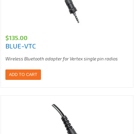
$
135.00
BLUE-VTC
Wireless Bluetooth adapter for Vertex single pin radios
ADD TO CART