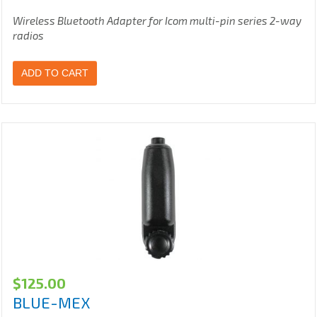
Wireless Bluetooth Adapter for Icom multi-pin series 2-way
radios
ADD TO CART
$
125.00
BLUE-MEX