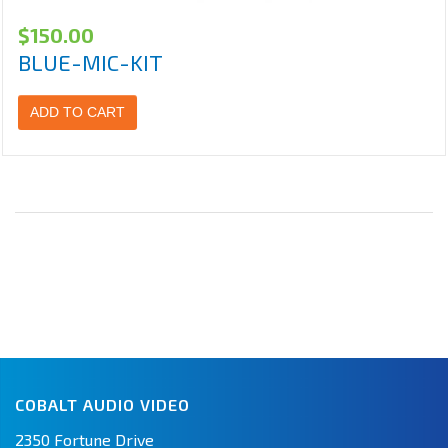
$
150.00
BLUE-MIC-KIT
ADD TO CART
COBALT AUDIO VIDEO
2350 Fortune Drive