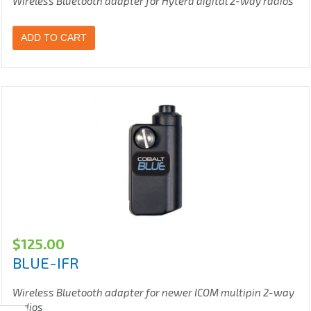
Wireless Bluetooth adapter for Hytera digital 2-way radios
ADD TO CART
$
125.00
BLUE-IFR
Wireless Bluetooth adapter for newer ICOM multipin 2-way
radios