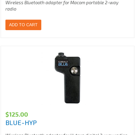
Wireless Bluetooth adapter for Macom portable 2-way
radio
ADD TO CART
$
125.00
BLUE-HYP