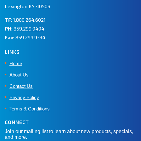
Lexington KY 40509
TF
:
1.800.264.6021
PH
:
859.299.9494
Fax
: 859.299.9334
LINKS
Home
About Us
Contact Us
Privacy Policy
Terms & Conditions
CONNECT
Join our mailing list to learn about new products, specials,
and more.