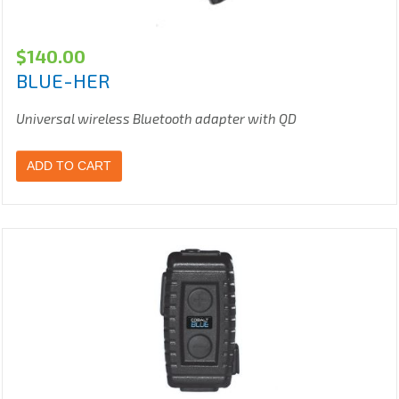
$
140.00
BLUE-HER
Universal wireless Bluetooth adapter with QD
ADD TO CART