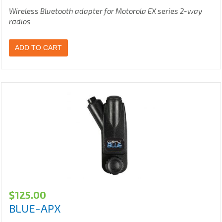
Wireless Bluetooth adapter for Motorola EX series 2-way
radios
ADD TO CART
$
125.00
BLUE-APX