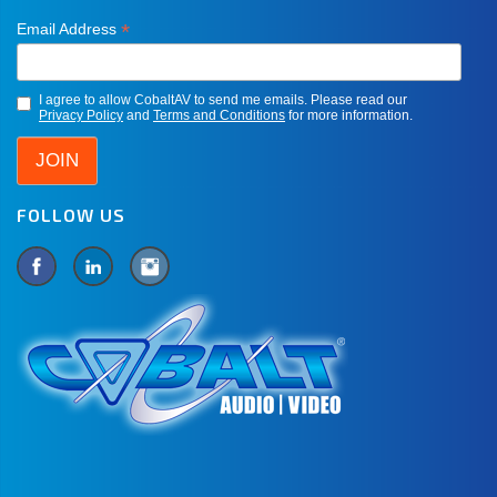
*
Email Address
I agree to allow CobaltAV to send me emails. Please read our
Privacy Policy
and
Terms and Conditions
for more information.
FOLLOW US