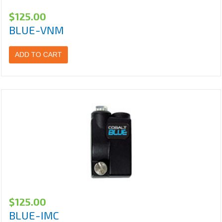
$
125.00
BLUE-VNM
ADD TO CART
$
125.00
BLUE-IMC