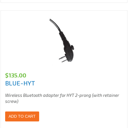
$
135.00
BLUE-HYT
Wireless Bluetooth adapter for HYT 2-prong (with retainer
screw)
ADD TO CART