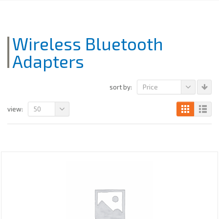
Wireless Bluetooth
Adapters
Price
sort by:
50
view: