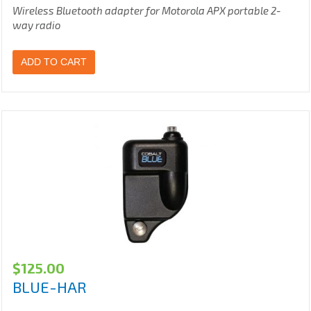
Wireless Bluetooth adapter for Motorola APX portable 2-
way radio
ADD TO CART
$
125.00
BLUE-HAR